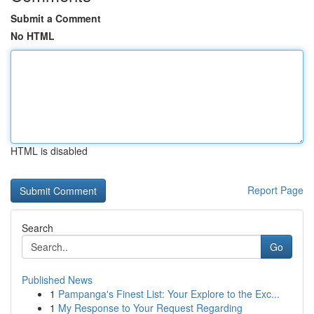
Submit a Comment
No HTML
HTML is disabled
Report Page
Search
Go
Published News
1
Pampanga's Finest List: Your Explore to the Exc...
1
My Response to Your Request Regarding