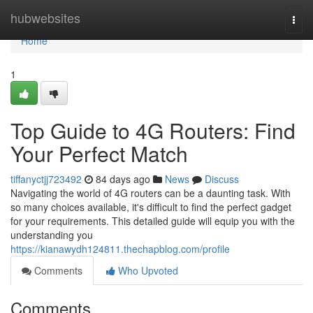
Home
hubwebsites
Togg
navi
Home
1
Top Guide to 4G Routers: Find
Your Perfect Match
tiffanyctjj723492
84 days ago
News
Discuss
Navigating the world of 4G routers can be a daunting task. With
so many choices available, it's difficult to find the perfect gadget
for your requirements. This detailed guide will equip you with the
understanding you
https://kianawydh124811.thechapblog.com/profile
Comments
Who Upvoted
Comments