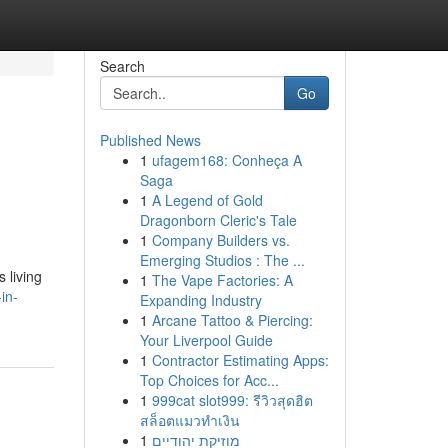
Search
Go
Published News
1
ufagem168: Conheça A
Saga
1
A Legend of Gold
Dragonborn Cleric's Tale
1
Company Builders vs.
Emerging Studios : The ...
 living
1
The Vape Factories: A
in-
Expanding Industry
1
Arcane Tattoo & Piercing:
Your Liverpool Guide
1
Contractor Estimating Apps:
Top Choices for Acc...
1
999cat slot999: รีวิวสุดฮิต
สล็อตแมวทำเงิน
1
מוזיקת יהודיים