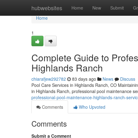
Home
hubwebsites
Home
New
Submit
Gr
Home
1
Complete Guide to Profe
Highlands Ranch
chiarafjew292782
83 days ago
News
Discuss
Pool Care Services in Highlands Ranch, CO Maintaining a
in Highlands Ranch, professional pool maintenance ser
professional-pool-maintenance-highlands-ranch-servic
Comments
Who Upvoted
Comments
Submit a Comment