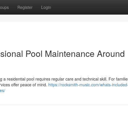
oups
Register
Login
ssional Pool Maintenance Around
 residential pool requires regular care and technical skill. For families
vices offer peace of mind.
https://rocksmith-music.com/whats-included-
es/