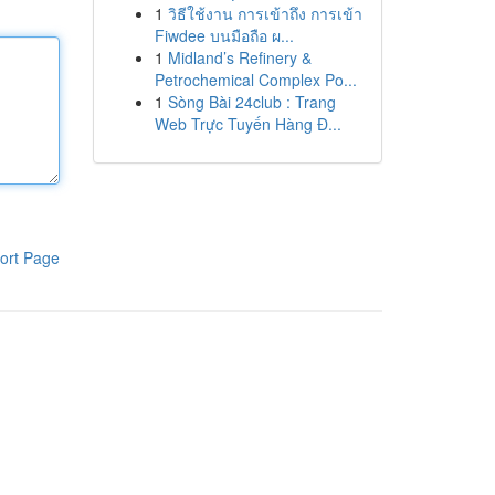
1
วิธีใช้งาน การเข้าถึง การเข้า
Fiwdee บนมือถือ ผ...
1
Midland’s Refinery &
Petrochemical Complex Po...
1
Sòng Bài 24club : Trang
Web Trực Tuyến Hàng Đ...
ort Page