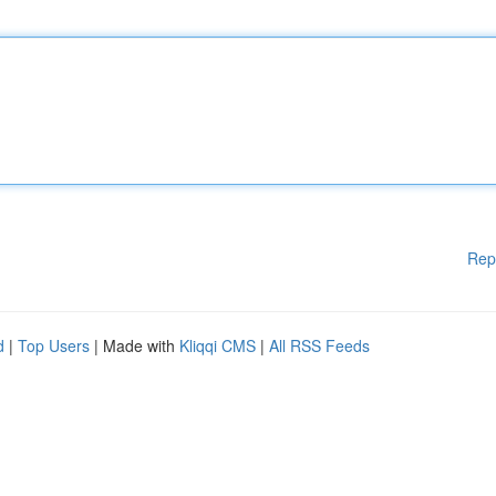
Rep
d
|
Top Users
| Made with
Kliqqi CMS
|
All RSS Feeds