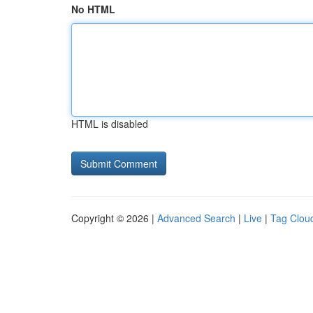
No HTML
HTML is disabled
Copyright © 2026 |
Advanced Search
|
Live
|
Tag Clou