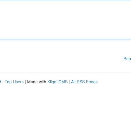
Rep
d
|
Top Users
| Made with
Kliqqi CMS
|
All RSS Feeds