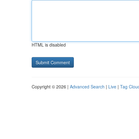
HTML is disabled
Copyright © 2026 |
Advanced Search
|
Live
|
Tag Clou