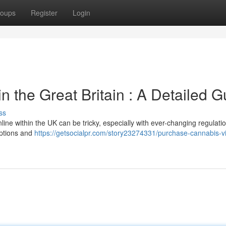
oups
Register
Login
in the Great Britain : A Detailed G
ss
line within the UK can be tricky, especially with ever-changing regulati
 options and
https://getsocialpr.com/story23274331/purchase-cannabis-vi