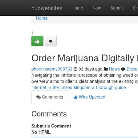
Home
hubwebsites
Home
New
Submit
Gr
Home
1
Order Marijuana Digitally 
phoenixaqmy098763
83 days ago
News
Discu
Navigating the intricate landscape of obtaining weed on
overview aims to offer a clear analysis at the existing
internet-in-the-united-kingdom-a-thorough-guide
Comments
Who Upvoted
Comments
Submit a Comment
No HTML