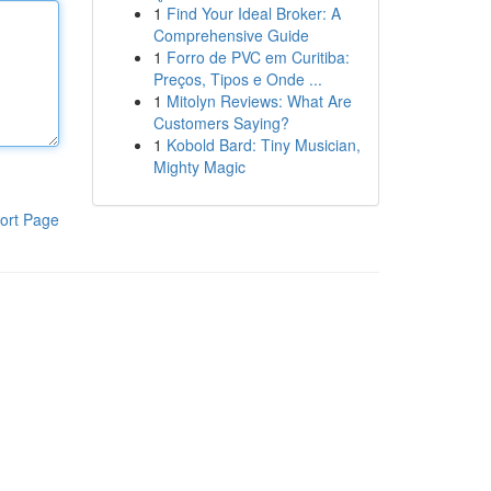
1
Find Your Ideal Broker: A
Comprehensive Guide
1
Forro de PVC em Curitiba:
Preços, Tipos e Onde ...
1
Mitolyn Reviews: What Are
Customers Saying?
1
Kobold Bard: Tiny Musician,
Mighty Magic
ort Page