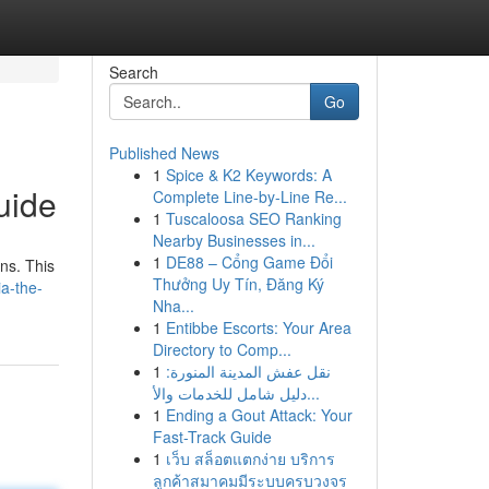
Search
Go
Published News
1
Spice & K2 Keywords: A
uide
Complete Line-by-Line Re...
1
Tuscaloosa SEO Ranking
Nearby Businesses in...
1
DE88 – Cổng Game Đổi
ons. This
Thưởng Uy Tín, Đăng Ký
a-the-
Nha...
1
Entibbe Escorts: Your Area
Directory to Comp...
1
نقل عفش المدينة المنورة:
دليل شامل للخدمات والأ...
1
Ending a Gout Attack: Your
Fast-Track Guide
1
เว็บ สล็อตแตกง่าย บริการ
ลูกค้าสมาคมมีระบบครบวงจร