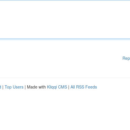
Rep
d
|
Top Users
| Made with
Kliqqi CMS
|
All RSS Feeds