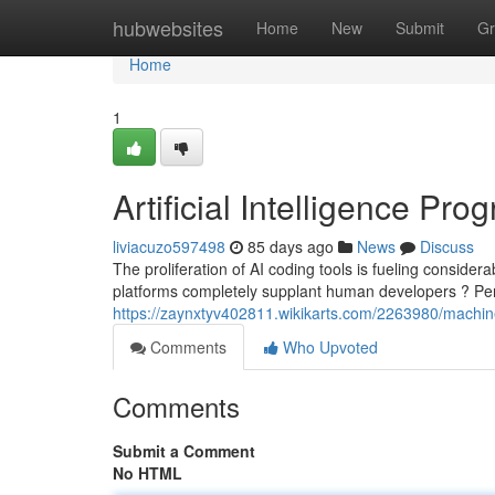
Home
hubwebsites
Home
New
Submit
Gr
Home
1
Artificial Intelligence P
liviacuzo597498
85 days ago
News
Discuss
The proliferation of AI coding tools is fueling consider
platforms completely supplant human developers ? Perh
https://zaynxtyv402811.wikikarts.com/2263980/mach
Comments
Who Upvoted
Comments
Submit a Comment
No HTML