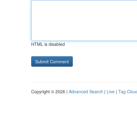
HTML is disabled
Copyright © 2026 |
Advanced Search
|
Live
|
Tag Clou