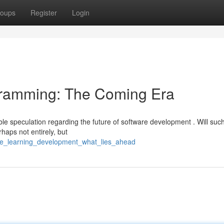
oups
Register
Login
rogramming: The Coming Era
able speculation regarding the future of software development . Will suc
aps not entirely, but
ine_learning_development_what_lies_ahead