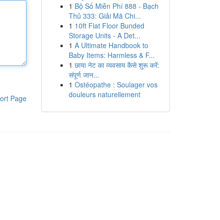
1
Bộ Số Miễn Phí 888 - Bạch
Thủ 333: Giải Mã Chi...
1
10ft Flat Floor Bunded
Storage Units - A Det...
1
A Ultimate Handbook to
Baby Items: Harmless & F...
1
छाया नेट का व्यवसाय कैसे शुरू करें:
संपूर्ण जान...
1
Ostéopathe : Soulager vos
douleurs naturellement
ort Page