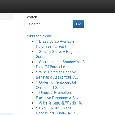
Search
Go
Published News
1
Brass Scrap Available
Purchase - Great Pr...
1
Shopify Store: A Beginner's
Guide
1
Secrets of the Shadowfell: A
h
Dark Elf Bard's Le...
1
Wise Referral: Receive
Benefits & Assist Your C...
1
Ordering Pentobarbital
Online: Is it Safe?
1
{3kdubai Promotion:
Exclusive Discounts & Savin...
1
谷歌邮件如何运用智能归类
1
BANTENG69: Siapa
Pengatur di Dibalik Akun ...