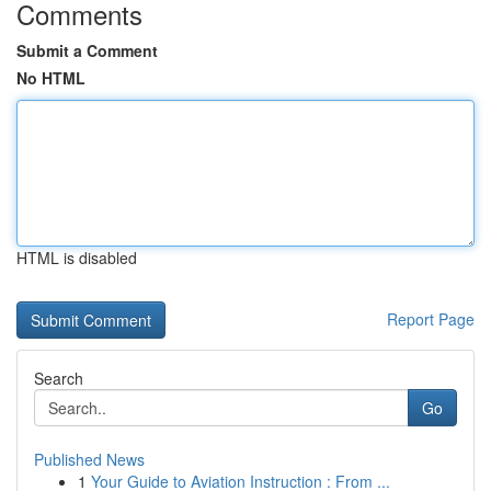
Comments
Submit a Comment
No HTML
HTML is disabled
Report Page
Search
Go
Published News
1
Your Guide to Aviation Instruction : From ...