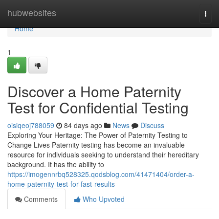
Home
hubwebsites
Togg
navi
Home
1
Discover a Home Paternity
Test for Confidential Testing
oisiqeoj788059
84 days ago
News
Discuss
Exploring Your Heritage: The Power of Paternity Testing to
Change Lives Paternity testing has become an invaluable
resource for individuals seeking to understand their hereditary
background. It has the ability to
https://imogennrbq528325.qodsblog.com/41471404/order-a-
home-paternity-test-for-fast-results
Comments
Who Upvoted