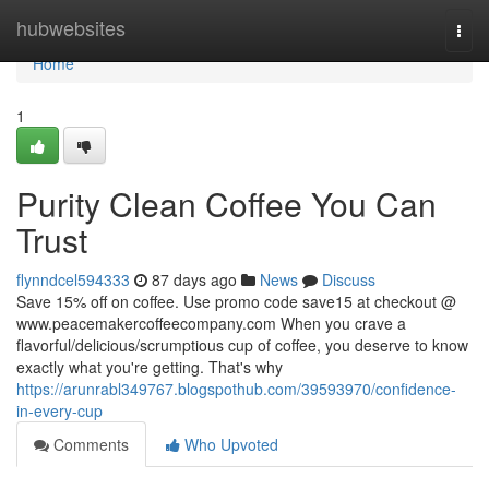
Home
hubwebsites
Togg
navi
Home
1
Purity Clean Coffee You Can
Trust
flynndcel594333
87 days ago
News
Discuss
Save 15% off on coffee. Use promo code save15 at checkout @
www.peacemakercoffeecompany.com When you crave a
flavorful/delicious/scrumptious cup of coffee, you deserve to know
exactly what you're getting. That's why
https://arunrabl349767.blogspothub.com/39593970/confidence-
in-every-cup
Comments
Who Upvoted