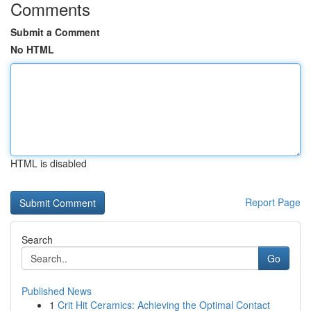
Comments
Submit a Comment
No HTML
HTML is disabled
Report Page
Search
Go
Published News
1
Crit Hit Ceramics: Achieving the Optimal Contact