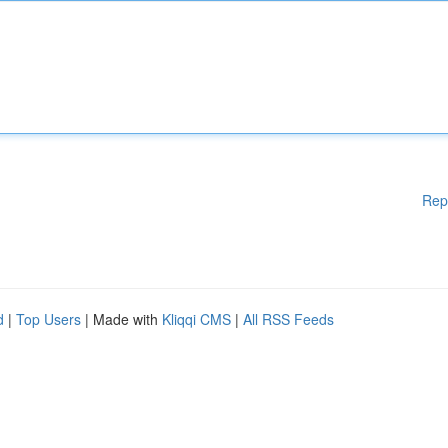
Rep
d
|
Top Users
| Made with
Kliqqi CMS
|
All RSS Feeds