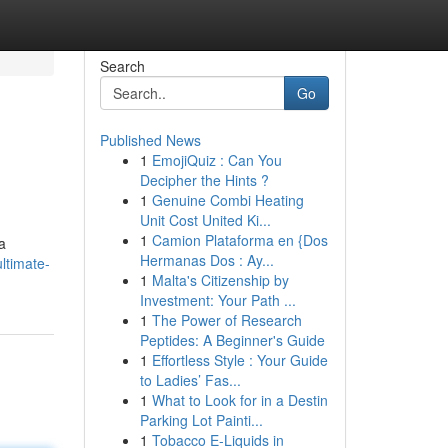
Search
Go
Published News
1
EmojiQuiz : Can You
Decipher the Hints ?
1
Genuine Combi Heating
Unit Cost United Ki...
1
Camion Plataforma en {Dos
a
Hermanas Dos : Ay...
ltimate-
1
Malta's Citizenship by
Investment: Your Path ...
1
The Power of Research
Peptides: A Beginner's Guide
1
Effortless Style : Your Guide
to Ladies’ Fas...
1
What to Look for in a Destin
Parking Lot Painti...
1
Tobacco E-Liquids in