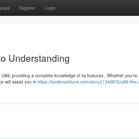
oups
Register
Login
to Understanding
U88, providing a complete knowledge of its features . Whether you're 
e will assist you in
https://bookmarktune.com/story21349872/u88-the-u