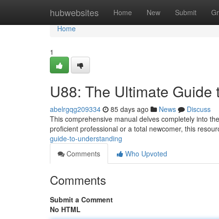
Home
hubwebsites
Home
New
Submit
Gr
Home
1
U88: The Ultimate Guide 
abelrgqg209334
85 days ago
News
Discuss
This comprehensive manual delves completely into the 
proficient professional or a total newcomer, this resourc
guide-to-understanding
Comments
Who Upvoted
Comments
Submit a Comment
No HTML