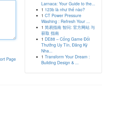
Larnaca: Your Guide to the...
1
123b là như thế nào?
1
CT Power Pressure
Washing : Refresh Your ...
1
简易指南 智问: 官方网站 与
获取 指南
1
DE88 – Cổng Game Đổi
Thưởng Uy Tín, Đăng Ký
Nha...
1
Transform Your Dream :
ort Page
Building Design & ...