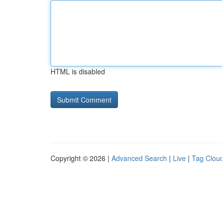
HTML is disabled
Copyright © 2026 |
Advanced Search
|
Live
|
Tag Clou