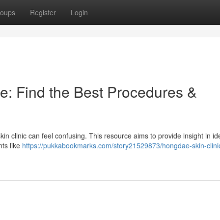
oups
Register
Login
e: Find the Best Procedures &
n clinic can feel confusing. This resource aims to provide insight in ide
nts like
https://pukkabookmarks.com/story21529873/hongdae-skin-clini