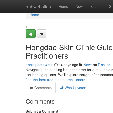
Home
hubwebsites
Home
New
Submit
Gr
Home
1
Hongdae Skin Clinic Guid
Practitioners
annieipee964766
84 days ago
News
Discuss
Navigating the bustling Hongdae area for a reputable ski
the leading options. We’ll explore sought-after treatme
find-the-best-treatments-practitioners
Comments
Who Upvoted
Comments
Submit a Comment