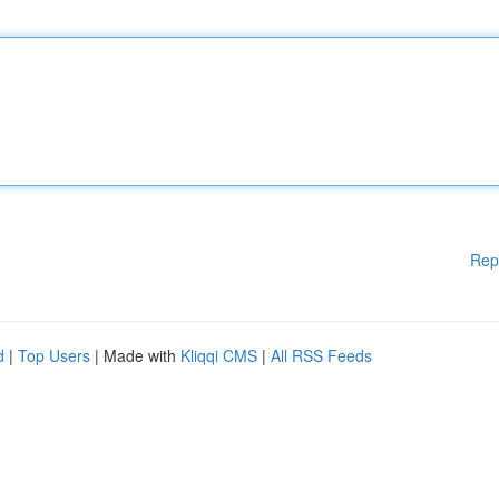
Rep
d
|
Top Users
| Made with
Kliqqi CMS
|
All RSS Feeds