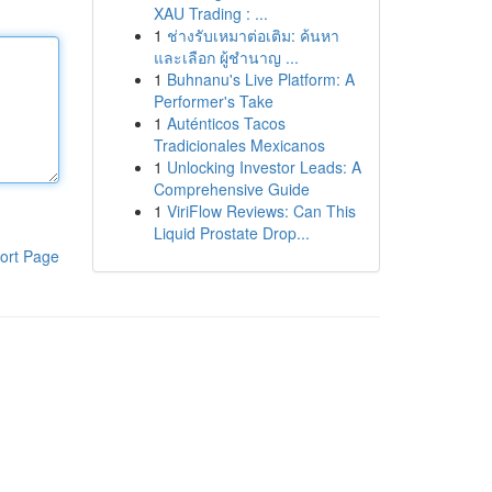
XAU Trading : ...
1
ช่างรับเหมาต่อเติม: ค้นหา
และเลือก ผู้ชำนาญ ...
1
Buhnanu's Live Platform: A
Performer's Take
1
Auténticos Tacos
Tradicionales Mexicanos
1
Unlocking Investor Leads: A
Comprehensive Guide
1
ViriFlow Reviews: Can This
Liquid Prostate Drop...
ort Page