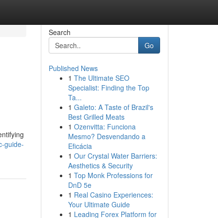
Search
Go
Published News
1
The Ultimate SEO
Specialist: Finding the Top
Ta...
1
Galeto: A Taste of Brazil's
Best Grilled Meats
1
Ozenvitta: Funciona
ntifying
Mesmo? Desvendando a
c-guide-
Eficácia
1
Our Crystal Water Barriers:
Aesthetics & Security
1
Top Monk Professions for
DnD 5e
1
Real Casino Experiences:
Your Ultimate Guide
1
Leading Forex Platform for