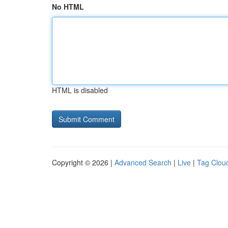
No HTML
HTML is disabled
Copyright © 2026 |
Advanced Search
|
Live
|
Tag Clou