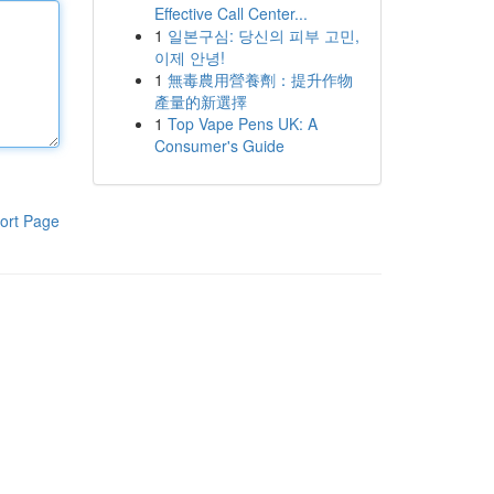
Effective Call Center...
1
일본구심: 당신의 피부 고민,
이제 안녕!
1
無毒農用營養劑：提升作物
產量的新選擇
1
Top Vape Pens UK: A
Consumer's Guide
ort Page