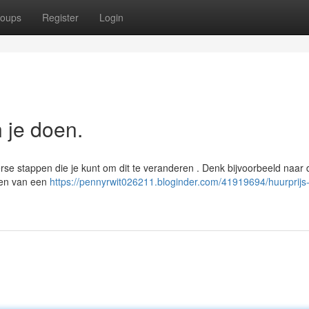
oups
Register
Login
n je doen.
se stappen die je kunt om dit te veranderen . Denk bijvoorbeeld naar 
ten van een
https://pennyrwit026211.bloginder.com/41919694/huurprijs-