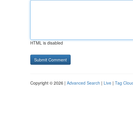
HTML is disabled
Copyright © 2026 |
Advanced Search
|
Live
|
Tag Clou