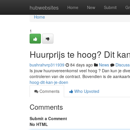
Home
hubwebsites
Home
New
Submit
Gr
Home
1
Huurprijs te hoog? Dit ka
bushrahvrp311939
84 days ago
News
Discuss
Is jouw huurovereenkomst veel hoog ? Dan kun je diver
controleren van de contract. Bovendien is de aankaar
hoog-dit-kan-je-doen
Comments
Who Upvoted
Comments
Submit a Comment
No HTML