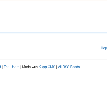
Rep
d
|
Top Users
| Made with
Kliqqi CMS
|
All RSS Feeds