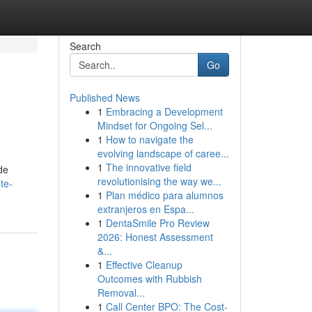
Search
Go
Published News
1
Embracing a Development
Mindset for Ongoing Sel...
1
How to navigate the
evolving landscape of caree...
1
The innovative field
de
revolutionising the way we...
te-
1
Plan médico para alumnos
extranjeros en Espa...
1
DentaSmile Pro Review
2026: Honest Assessment
&...
1
Effective Cleanup
Outcomes with Rubbish
Removal...
1
Call Center BPO: The Cost-