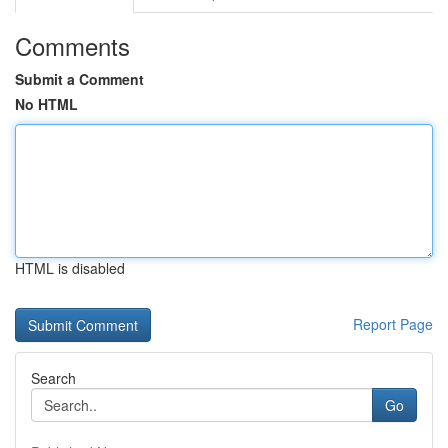
Comments
Submit a Comment
No HTML
HTML is disabled
Report Page
Search
Go