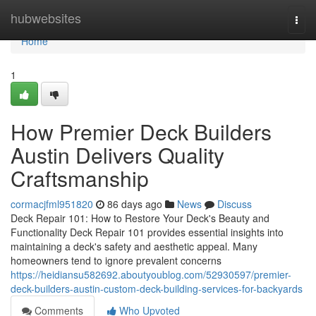
Home
hubwebsites
Togg
navi
Home
1
How Premier Deck Builders
Austin Delivers Quality
Craftsmanship
cormacjfml951820
86 days ago
News
Discuss
Deck Repair 101: How to Restore Your Deck's Beauty and
Functionality Deck Repair 101 provides essential insights into
maintaining a deck's safety and aesthetic appeal. Many
homeowners tend to ignore prevalent concerns
https://heidiansu582692.aboutyoublog.com/52930597/premier-
deck-builders-austin-custom-deck-building-services-for-backyards
Comments
Who Upvoted