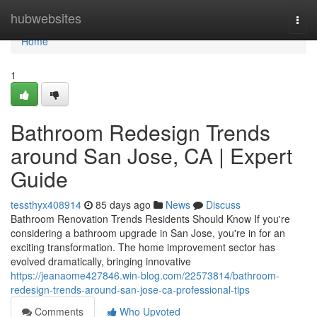
Home
hubwebsites
Togg
navi
Home
1
Bathroom Redesign Trends
around San Jose, CA | Expert
Guide
tessthyx408914
85 days ago
News
Discuss
Bathroom Renovation Trends Residents Should Know If you're
considering a bathroom upgrade in San Jose, you're in for an
exciting transformation. The home improvement sector has
evolved dramatically, bringing innovative
https://jeanaome427846.win-blog.com/22573814/bathroom-
redesign-trends-around-san-jose-ca-professional-tips
Comments
Who Upvoted