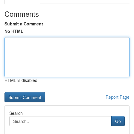
Comments
Submit a Comment
No HTML
HTML is disabled
Report Page
Search
Go