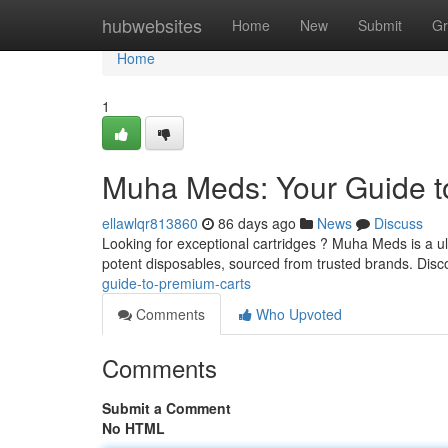
Home
hubwebsites
Home
New
Submit
Gr
Home
1
Muha Meds: Your Guide t
ellawlqr813860
86 days ago
News
Discuss
Looking for exceptional cartridges ? Muha Meds is a ul
potent disposables, sourced from trusted brands. Dis
guide-to-premium-carts
Comments
Who Upvoted
Comments
Submit a Comment
No HTML