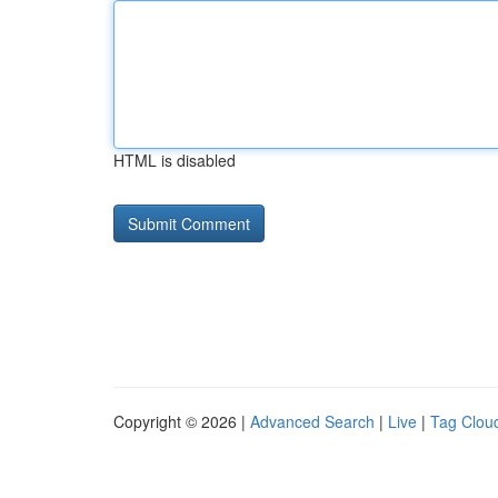
HTML is disabled
Copyright © 2026 |
Advanced Search
|
Live
|
Tag Clou