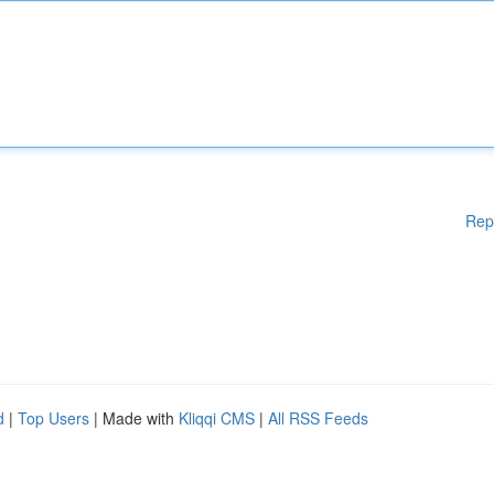
Rep
d
|
Top Users
| Made with
Kliqqi CMS
|
All RSS Feeds