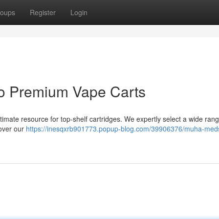
oups
Register
Login
o Premium Vape Carts
timate resource for top-shelf cartridges. We expertly select a wide rang
cover our
https://inesqxrb901773.popup-blog.com/39906376/muha-meds