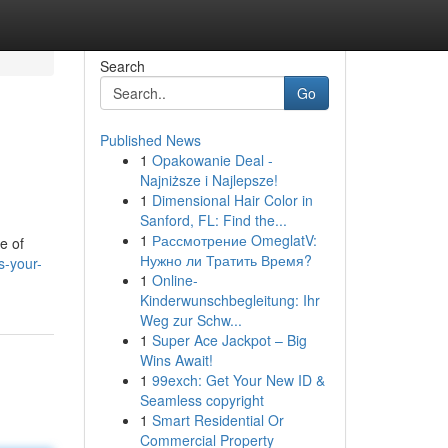
Search
Go
Published News
1
Opakowanie Deal -
Najniższe i Najlepsze!
1
Dimensional Hair Color in
Sanford, FL: Find the...
1
Рассмотрение OmeglatV:
e of
Нужно ли Тратить Время?
-your-
1
Online-
Kinderwunschbegleitung: Ihr
Weg zur Schw...
1
Super Ace Jackpot – Big
Wins Await!
1
99exch: Get Your New ID &
Seamless copyright
1
Smart Residential Or
Commercial Property