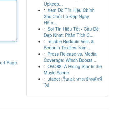
Upkeep...
1
Xem Dò Tín Hiệu Chính
Xác Chốt Lô Đẹp Ngay
Hôm...
1
Soi Tín Hiệu Tốt - Cầu Đề
Đẹp Nhất: Phân Tích C...
1
reliable Bedouin Veils &
Bedouin Textiles from ...
1
Press Release vs. Media
Coverage: Which Boosts ...
ort Page
1
OVO88: A Rising Star in the
Music Scene
1
ufabet เว็บแม่: ทางเข้าหลักที่
ใช่