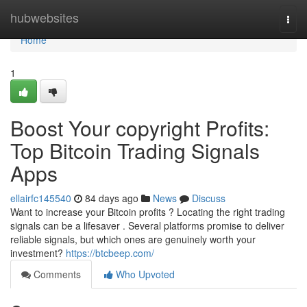
Home
hubwebsites
Togg
navi
Home
1
Boost Your copyright Profits:
Top Bitcoin Trading Signals
Apps
ellairfc145540
84 days ago
News
Discuss
Want to increase your Bitcoin profits ? Locating the right trading
signals can be a lifesaver . Several platforms promise to deliver
reliable signals, but which ones are genuinely worth your
investment?
https://btcbeep.com/
Comments
Who Upvoted