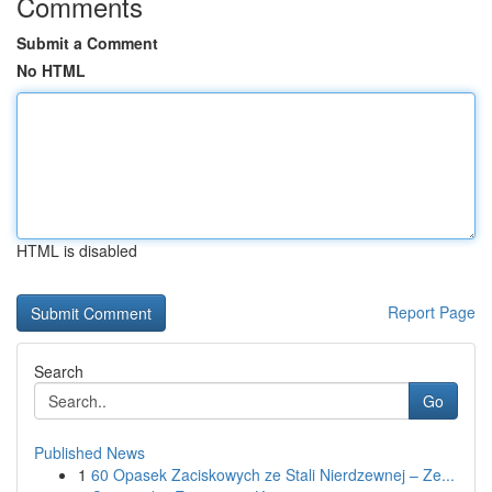
Comments
Submit a Comment
No HTML
HTML is disabled
Report Page
Search
Go
Published News
1
60 Opasek Zaciskowych ze Stali Nierdzewnej – Ze...