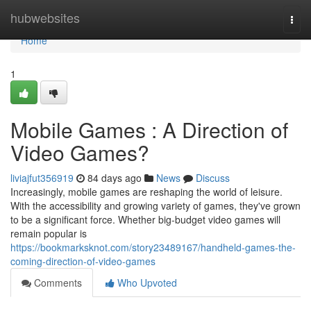
Home
hubwebsites
Togg
navi
Home
1
Mobile Games : A Direction of
Video Games?
liviajfut356919
84 days ago
News
Discuss
Increasingly, mobile games are reshaping the world of leisure.
With the accessibility and growing variety of games, they've grown
to be a significant force. Whether big-budget video games will
remain popular is
https://bookmarksknot.com/story23489167/handheld-games-the-
coming-direction-of-video-games
Comments
Who Upvoted