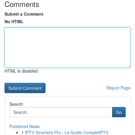
Comments
Submit a Comment
No HTML
HTML is disabled
Report Page
Search
Go
Published News
1
IPTV Smarters Pro : Le Guide CompletIPTV