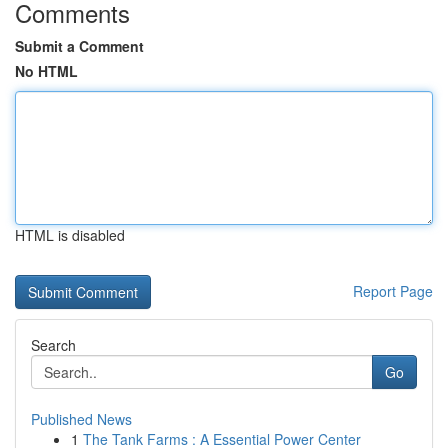
Comments
Submit a Comment
No HTML
HTML is disabled
Report Page
Search
Go
Published News
1
The Tank Farms : A Essential Power Center