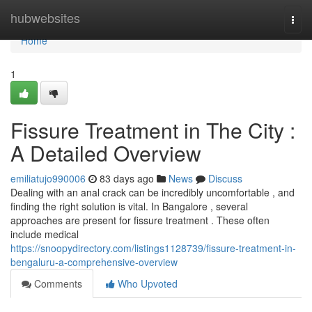
Home
hubwebsites
Togg
navi
Home
1
Fissure Treatment in The City :
A Detailed Overview
emiliatujo990006
83 days ago
News
Discuss
Dealing with an anal crack can be incredibly uncomfortable , and
finding the right solution is vital. In Bangalore , several
approaches are present for fissure treatment . These often
include medical
https://snoopydirectory.com/listings1128739/fissure-treatment-in-
bengaluru-a-comprehensive-overview
Comments
Who Upvoted