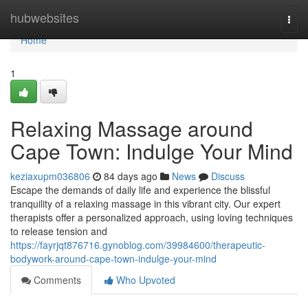
Home
hubwebsites
Togg
navi
Home
1
Relaxing Massage around
Cape Town: Indulge Your Mind
keziaxupm036806
84 days ago
News
Discuss
Escape the demands of daily life and experience the blissful
tranquility of a relaxing massage in this vibrant city. Our expert
therapists offer a personalized approach, using loving techniques
to release tension and
https://fayrjqt876716.gynoblog.com/39984600/therapeutic-
bodywork-around-cape-town-indulge-your-mind
Comments
Who Upvoted