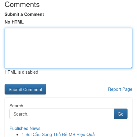
Comments
Submit a Comment
No HTML
HTML is disabled
Report Page
Search
Go
Published News
1
Soi Cầu Song Thủ Đề MB Hiệu Quả