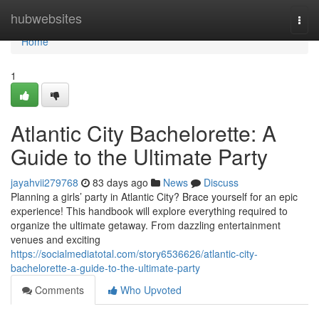
Home
hubwebsites
Togg
navi
Home
1
Atlantic City Bachelorette: A
Guide to the Ultimate Party
jayahvii279768
83 days ago
News
Discuss
Planning a girls’ party in Atlantic City? Brace yourself for an epic
experience! This handbook will explore everything required to
organize the ultimate getaway. From dazzling entertainment
venues and exciting
https://socialmediatotal.com/story6536626/atlantic-city-
bachelorette-a-guide-to-the-ultimate-party
Comments
Who Upvoted