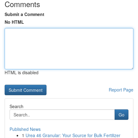
Comments
Submit a Comment
No HTML
HTML is disabled
Report Page
Search
Go
Published News
1
Urea 46 Granular: Your Source for Bulk Fertilizer