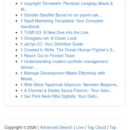
1
copyright Ternakwin: Panduan Lengkap Akses &
At...
1
Görükle Satellite Bursa'nın en yayınlı vak...
1
SaaS Marketing Templates: Your Complete
Handbook
1
TUMI123: A New Dive into the Line
1
Omeglatv.net: A Closer Look
1
Jerrys CC: Your Definitive Guide
1
Created in Strife: The Orcish-Human Fighter's S...
1
Reach Out to Finnbet Team
1
Understanding modern portfolio management
deman...
1
Manage Development Waste Effectively with
Weste...
1
Web Sitesi Yaptırmak İstiyorum: Nereden Başlama...
1
A Chemist & Daddy Sauce Flavors : Your Islan...
1
Get Pork Neck Ribs Digitally: Your Defin...
Copyright © 2026 |
Advanced Search
|
Live
|
Tag Cloud
|
Top