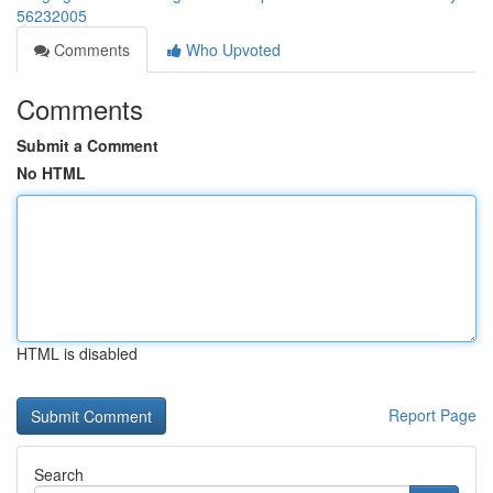
56232005
Comments
Who Upvoted
Comments
Submit a Comment
No HTML
HTML is disabled
Report Page
Search