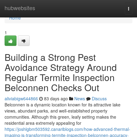
Home
hubwebsites
Togg
navi
Home
1
Building a Strong Pest
Avoidance Strategy Around
Regular Termite Inspection
Belconnen Checks Out
aliviabigw644866
83 days ago
News
Discuss
Belconnen is a dynamic location known for its attractive lake
views, abundant parks, and well‑established property
communities. Although this green, leafy setting makes the
residential area extremely appealing for
https://joshlgbm503592.canariblogs.com/how-advanced-thermal-
imaging-is-transforming-termite-inspection-belconnen-accuracy-