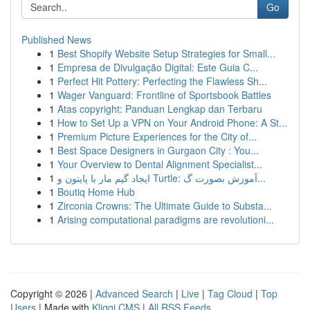
Go
Published News
1
Best Shopify Website Setup Strategies for Small...
1
Empresa de Divulgação Digital: Este Guia C...
1
Perfect Hit Pottery: Perfecting the Flawless Sh...
1
Wager Vanguard: Frontline of Sportsbook Battles
1
Atas copyright: Panduan Lengkap dan Terbaru
1
How to Set Up a VPN on Your Android Phone: A St...
1
Premium Picture Experiences for the City of...
1
Best Space Designers in Gurgaon City : You...
1
Your Overview to Dental Alignment Specialist...
1
ایجاد گیم مار با پایتون و Turtle: آموزش بصورت گ...
1
Boutiq Home Hub
1
Zirconia Crowns: The Ultimate Guide to Substa...
1
Arising computational paradigms are revolutioni...
Copyright © 2026 |
Advanced Search
|
Live
|
Tag Cloud
|
Top
Users
| Made with
Kliqqi CMS
|
All RSS Feeds