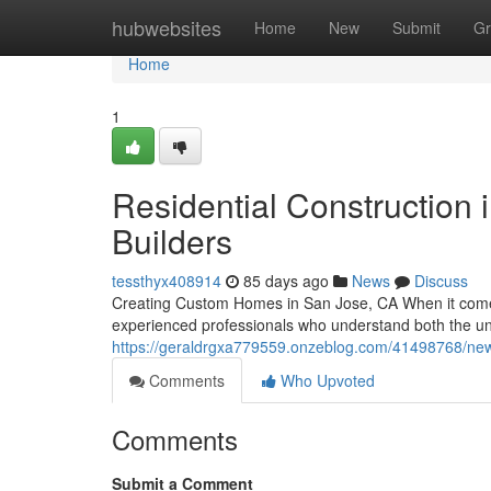
Home
hubwebsites
Home
New
Submit
Gr
Home
1
Residential Construction 
Builders
tessthyx408914
85 days ago
News
Discuss
Creating Custom Homes in San Jose, CA When it com
experienced professionals who understand both the un
https://geraldrgxa779559.onzeblog.com/41498768/new
Comments
Who Upvoted
Comments
Submit a Comment