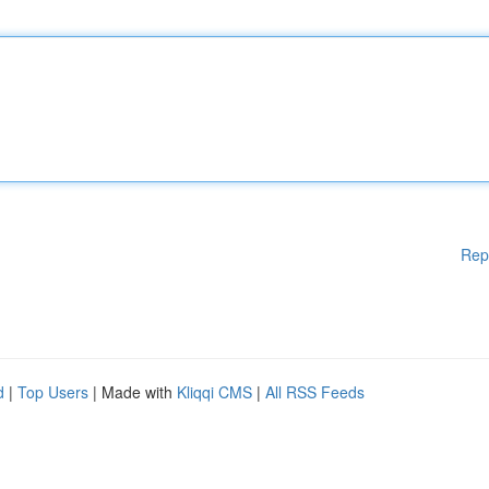
Rep
d
|
Top Users
| Made with
Kliqqi CMS
|
All RSS Feeds