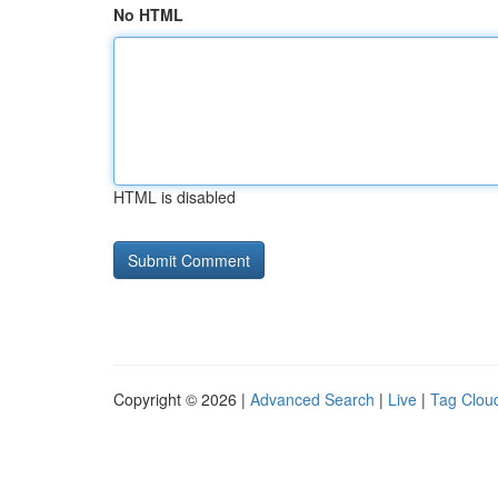
No HTML
HTML is disabled
Copyright © 2026 |
Advanced Search
|
Live
|
Tag Clou