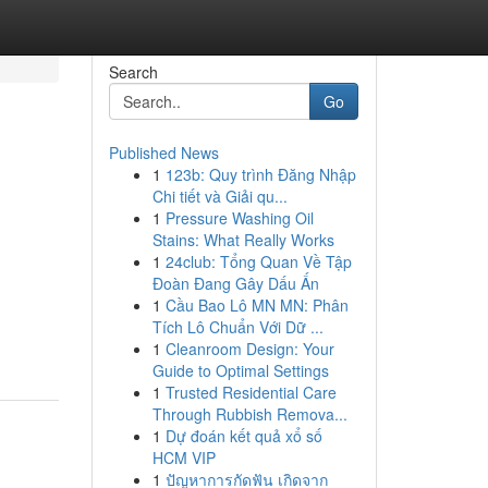
Search
Go
Published News
1
123b: Quy trình Đăng Nhập
Chi tiết và Giải qu...
1
Pressure Washing Oil
Stains: What Really Works
1
24club: Tổng Quan Về Tập
Đoàn Đang Gây Dấu Ấn
1
Cầu Bao Lô MN MN: Phân
Tích Lô Chuẩn Với Dữ ...
1
Cleanroom Design: Your
Guide to Optimal Settings
1
Trusted Residential Care
Through Rubbish Remova...
1
Dự đoán kết quả xổ số
HCM VIP
1
ปัญหาการกัดฟัน เกิดจาก