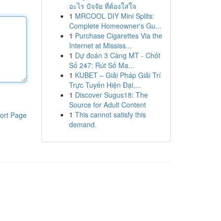
อะไร ปัจจัย ที่ต้องใส่ใจ
1
MRCOOL DIY Mini Splits:
Complete Homeowner's Gu...
1
Purchase Cigarettes Via the
Internet at Mississ...
1
Dự đoán 3 Càng MT - Chốt
Số 247: Rút Số Ma...
1
KUBET – Giải Pháp Giải Trí
Trực Tuyến Hiện Đại,...
1
Discover Sugus18: The
Source for Adult Content
1
This cannot satisfy this
ort Page
demand.