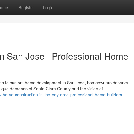
oups
Register
Login
in San Jose | Professional Home
es to custom home development in San Jose, homeowners deserve
ique demands of Santa Clara County and the vision of
-home-construction-in-the-bay-area-professional-home-builders