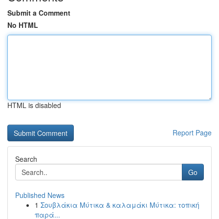
Submit a Comment
No HTML
HTML is disabled
Report Page
Search
Go
Published News
1
Σουβλάκια Μύτικα & καλαμάκι Μύτικα: τοπική
παρά...