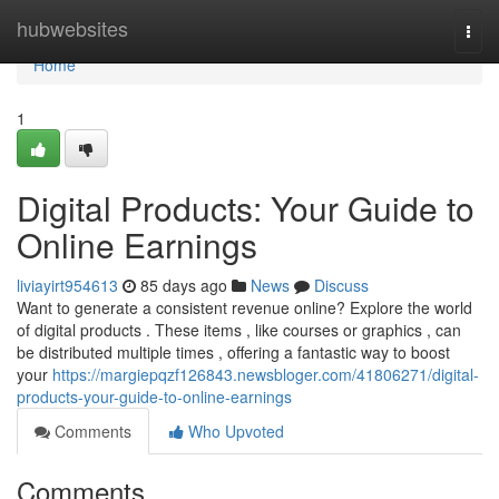
Home
hubwebsites
Togg
navi
Home
1
Digital Products: Your Guide to
Online Earnings
liviayirt954613
85 days ago
News
Discuss
Want to generate a consistent revenue online? Explore the world
of digital products . These items , like courses or graphics , can
be distributed multiple times , offering a fantastic way to boost
your
https://margiepqzf126843.newsbloger.com/41806271/digital-
products-your-guide-to-online-earnings
Comments
Who Upvoted
Comments