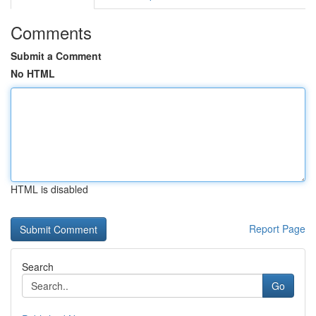
Comments
Submit a Comment
No HTML
HTML is disabled
Report Page
Search
Go