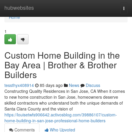
Home
hubwebsites
Togg
navi
Home
1
Custom Home Building in the
Bay Area | Brother & Brother
Builders
tessthyx408914
85 days ago
News
Discuss
Constructing Quality Residences in San Jose, CA When it comes
to new home construction in San Jose, homeowners deserve
skilled contractors who understand both the unique demands of
Santa Clara County and the vision of
https://louisetwfs906642.activosblog.com/39886107/custom-
home-building-in-san-jose-professional-home-builders
Comments
Who Upvoted