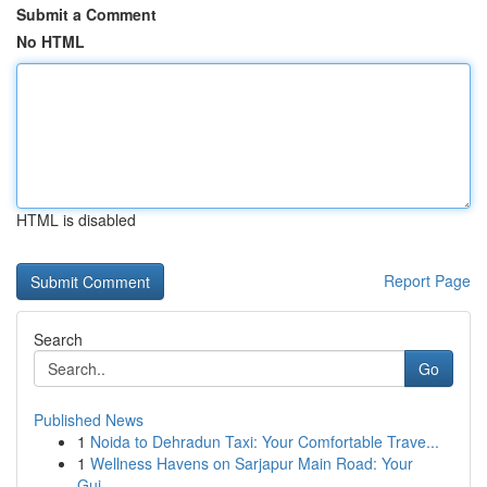
Submit a Comment
No HTML
HTML is disabled
Report Page
Search
Go
Published News
1
Noida to Dehradun Taxi: Your Comfortable Trave...
1
Wellness Havens on Sarjapur Main Road: Your
Gui...