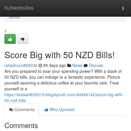
Home
hubwebsites
Togg
navi
Home
1
Score Big with 50 NZD Bills!
rafaelruou869336
85 days ago
News
Discuss
Are you prepared to soar your spending power? With a stack of
50 NZD bills, you can indulge to a fantastic experience. Picture
yourself savoring a delicious coffee at your favorite cafe. Treat
yourself to a
https://tedaavi829315.blog4youth.com/40846142/score-big-with-
50-nzd-bills
Comments
Who Upvoted
Comments