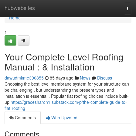
Home
hubwebsites
Togg
navi
Home
1
Your Complete Level Roofing
Manual : & Installation
dawudmkme390855
85 days ago
News
Discuss
Choosing the best level membrane system for your structure can
be challenging , but understanding the present types and
installation is essential . Popular flat roofing choices include built-
up
https://gracesharon1.substack.com/p/the-complete-guide-to-
flat-roofing
Comments
Who Upvoted
Comments