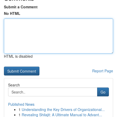
Submit a Comment
No HTML
HTML is disabled
Report Page
Search
Go
Published News
1
Understanding the Key Drivers of Organizational...
1
Revealing Shilajit: A Ultimate Manual to Advant...