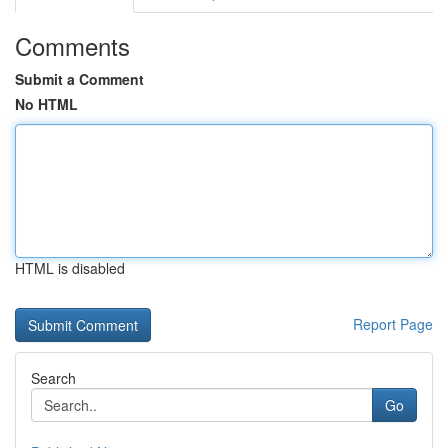
Comments
Submit a Comment
No HTML
HTML is disabled
Report Page
Search
Go