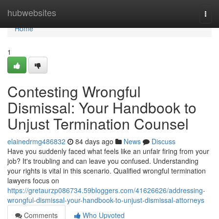
Home
hubwebsites
Togg
navi
Home
1
Contesting Wrongful
Dismissal: Your Handbook to
Unjust Termination Counsel
elainedrmg486832
84 days ago
News
Discuss
Have you suddenly faced what feels like an unfair firing from your
job? It's troubling and can leave you confused. Understanding
your rights is vital in this scenario. Qualified wrongful termination
lawyers focus on
https://gretaurzp086734.59bloggers.com/41626626/addressing-
wrongful-dismissal-your-handbook-to-unjust-dismissal-attorneys
Comments
Who Upvoted