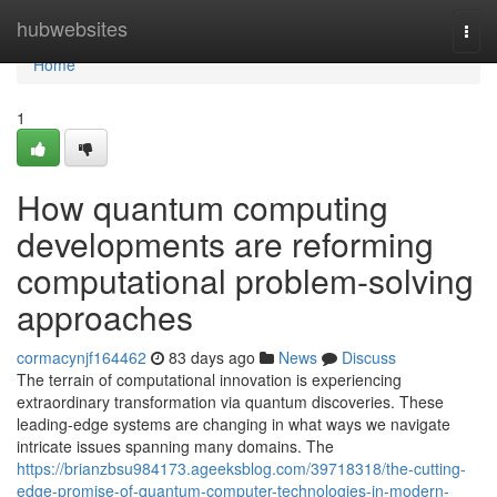
Home
hubwebsites
Togg
navi
Home
1
How quantum computing
developments are reforming
computational problem-solving
approaches
cormacynjf164462
83 days ago
News
Discuss
The terrain of computational innovation is experiencing
extraordinary transformation via quantum discoveries. These
leading-edge systems are changing in what ways we navigate
intricate issues spanning many domains. The
https://brianzbsu984173.ageeksblog.com/39718318/the-cutting-
edge-promise-of-quantum-computer-technologies-in-modern-