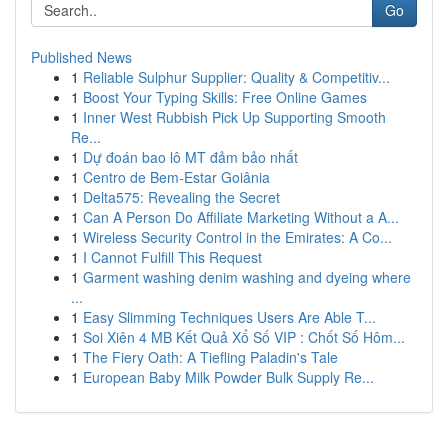
Go
Published News
1
Reliable Sulphur Supplier: Quality & Competitiv...
1
Boost Your Typing Skills: Free Online Games
1
Inner West Rubbish Pick Up Supporting Smooth
Re...
1
Dự đoán bao lô MT đảm bảo nhất
1
Centro de Bem-Estar Goiânia
1
Delta575: Revealing the Secret
1
Can A Person Do Affiliate Marketing Without a A...
1
Wireless Security Control in the Emirates: A Co...
1
I Cannot Fulfill This Request
1
Garment washing denim washing and dyeing where
...
1
Easy Slimming Techniques Users Are Able T...
1
Soi Xiên 4 MB Kết Quả Xổ Số VIP : Chốt Số Hôm...
1
The Fiery Oath: A Tiefling Paladin's Tale
1
European Baby Milk Powder Bulk Supply Re...