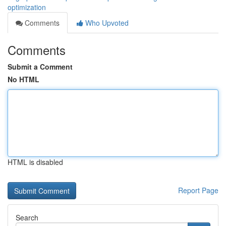
optimization
Comments
Who Upvoted
Comments
Submit a Comment
No HTML
HTML is disabled
Report Page
Search