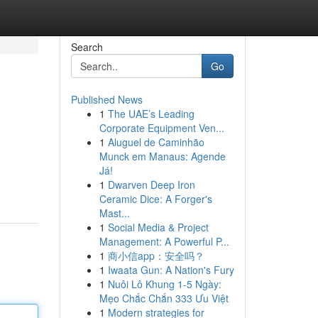
Search
Go
Published News
1
The UAE’s Leading
Corporate Equipment Ven...
1
Aluguel de Caminhão
Munck em Manaus: Agende
Já!
1
Dwarven Deep Iron
Ceramic Dice: A Forger's
Mast...
1
Social Media & Project
Management: A Powerful P...
1
商小信app：安全吗？
1
Iwaata Gun: A Nation's Fury
1
Nuôi Lô Khung 1-5 Ngày:
Mẹo Chắc Chắn 333 Ưu Việt
1
Modern strategies for