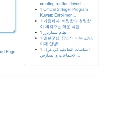
creating resilient invest...
1
Official Stringer Program
Kuwait: Enrollmen...
1
가평빠지: 짜릿함과 청량함
이 채워주는 더운 낙원
1
نظام سمارترز
1
일본구심: 당신의 피부 고민,
이제 안녕!
1
الشاشات التفاعلية في غرف
ort Page
الاجتماعات و المدارس...