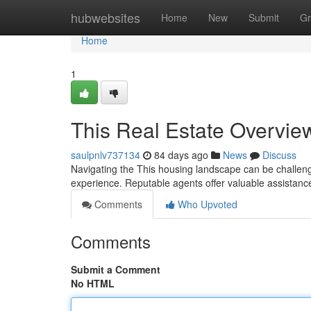
Home
hubwebsites
Home
New
Submit
Gr
Home
1
This Real Estate Overvie
saulpnlv737134
84 days ago
News
Discuss
Navigating the This housing landscape can be challengin
experience. Reputable agents offer valuable assistanc
Comments
Who Upvoted
Comments
Submit a Comment
No HTML