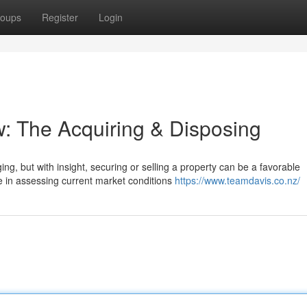
oups
Register
Login
w: The Acquiring & Disposing
g, but with insight, securing or selling a property can be a favorable
e in assessing current market conditions
https://www.teamdavis.co.nz/