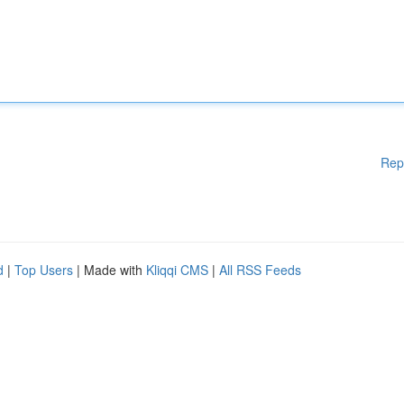
Rep
d
|
Top Users
| Made with
Kliqqi CMS
|
All RSS Feeds