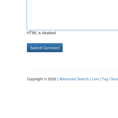
HTML is disabled
Copyright © 2026 |
Advanced Search
|
Live
|
Tag Clou