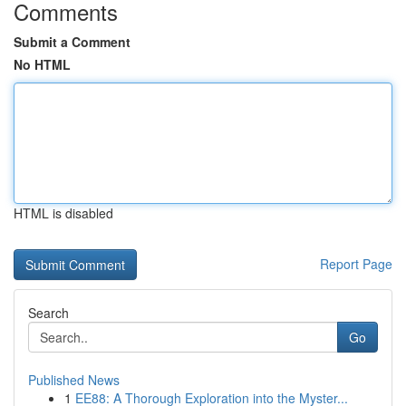
Comments
Submit a Comment
No HTML
HTML is disabled
Report Page
Search
Go
Published News
1
EE88: A Thorough Exploration into the Myster...