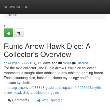
Home
hubwebsites
Togg
navi
Home
1
Runic Arrow Hawk Dice: A
Collector's Overview
deweyqapu222213
85 days ago
News
Discuss
For the avid collector , the Runic Arrow Hawk dice collection
represents a sought-after addition to any tabletop gaming hoard.
These stunning dice, based on Norse mythology and featuring
intricate symbolic
https://graysonvref283848.goabroadblog.com/40055498/mythic-
arrow-hawk-dice-a-collector-s-guide
Comments
Who Upvoted