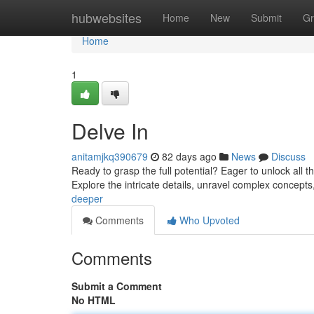
Home
hubwebsites
Home
New
Submit
Gr
Home
1
Delve In
anitamjkq390679
82 days ago
News
Discuss
Ready to grasp the full potential? Eager to unlock all t
Explore the intricate details, unravel complex concept
deeper
Comments
Who Upvoted
Comments
Submit a Comment
No HTML