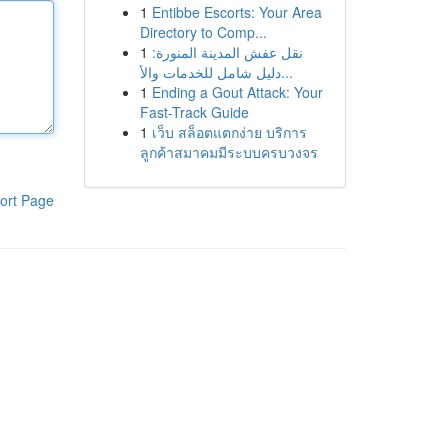
1
Entibbe Escorts: Your Area
Directory to Comp...
1
نقل عفش المدينة المنورة:
دليل شامل للخدمات والأ...
1
Ending a Gout Attack: Your
Fast-Track Guide
1
เว็บ สล็อตแตกง่าย บริการ
ลูกค้าสมาคมมีระบบครบวงจร
ort Page