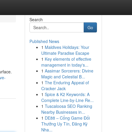
Search
Go
Published News
1
Maldives Holidays: Your
Ultimate Paradise Escape
1
Key elements of effective
management in today's...
1
Aasimar Sorcerers: Divine
urface.
Magic and Celestial B...
ve-
1
The Enduring Appeal of
Cracker Jack
1
Spice & K2 Keywords: A
Complete Line-by-Line Re...
1
Tuscaloosa SEO Ranking
Nearby Businesses in...
1
DE88 – Cổng Game Đổi
Thưởng Uy Tín, Đăng Ký
Nha...