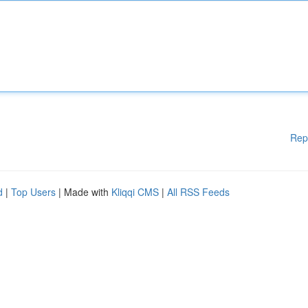
Rep
d
|
Top Users
| Made with
Kliqqi CMS
|
All RSS Feeds