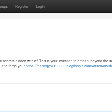
oups
Register
Login
he secrets hidden within? This is your invitation to embark beyond the s
s, and forge your
https://macieqypz199606.blogthisbiz.com/48328485/di