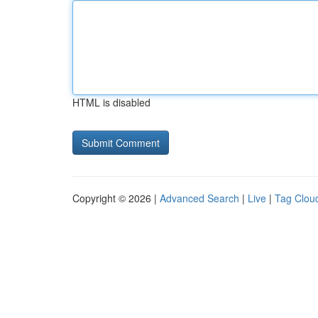
HTML is disabled
Copyright © 2026 |
Advanced Search
|
Live
|
Tag Clou