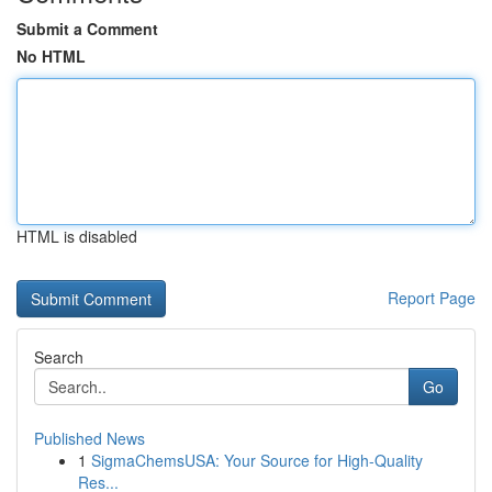
Submit a Comment
No HTML
HTML is disabled
Report Page
Search
Go
Published News
1
SigmaChemsUSA: Your Source for High-Quality
Res...