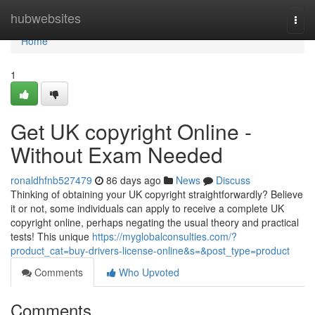
Home
hubwebsites
Togg
navi
Home
1
Get UK copyright Online -
Without Exam Needed
ronaldhfnb527479
86 days ago
News
Discuss
Thinking of obtaining your UK copyright straightforwardly? Believe
it or not, some individuals can apply to receive a complete UK
copyright online, perhaps negating the usual theory and practical
tests! This unique
https://myglobalconsulties.com/?
product_cat=buy-drivers-license-online&s=&post_type=product
Comments
Who Upvoted
Comments