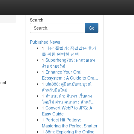
Search
Go
Published News
1
다낭 풀빌라: 꿈결같은 휴가
를 위한 완벽한 선택
1
Superheng789: ฝากวอเลท
ง่าย จ่ายจริง!
1
Enhance Your Oral
Ecosystem : A Guide to Ora...
onal
1
ufa888: คู่มือฉบับสมบูรณ์
สำหรับมือใหม่
1
คำแนะนำ: ค้นหา เว็บตรง
โดยไม่ ผ่าน คนกลาง สำหรั...
1
Convert WebP to JPG: A
Easy Guide
1
Perfect Hit Pottery:
Mastering the Perfect Shatter
1
88m: Exploring the Online