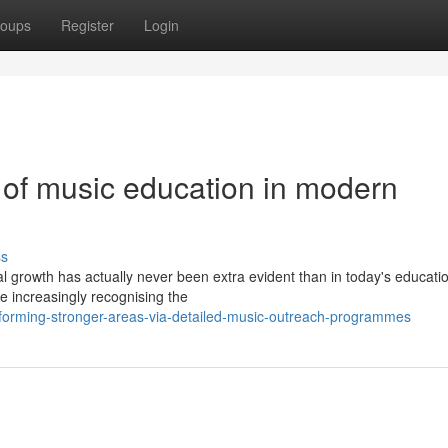
oups
Register
Login
 of music education in modern
ss
al growth has actually never been extra evident than in today's educati
e increasingly recognising the
orming-stronger-areas-via-detailed-music-outreach-programmes