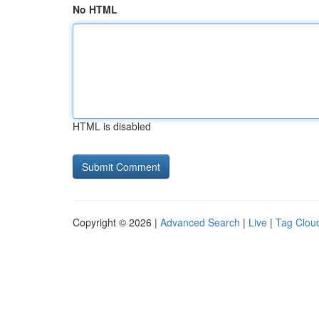
No HTML
HTML is disabled
Copyright © 2026 |
Advanced Search
|
Live
|
Tag Clou