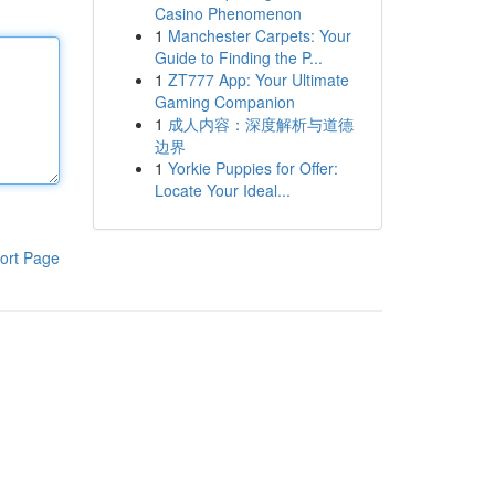
Casino Phenomenon
1
Manchester Carpets: Your
Guide to Finding the P...
1
ZT777 App: Your Ultimate
Gaming Companion
1
成人内容：深度解析与道德
边界
1
Yorkie Puppies for Offer:
Locate Your Ideal...
ort Page