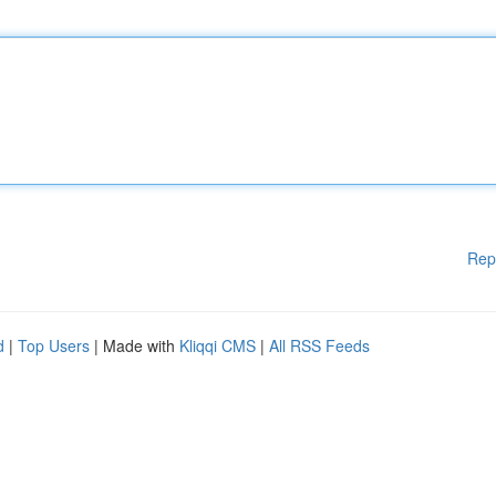
Rep
d
|
Top Users
| Made with
Kliqqi CMS
|
All RSS Feeds