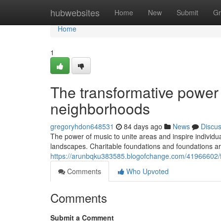
Home
hubwebsites
Home
New
Submit
Gr
Home
1
The transformative power
neighborhoods
gregoryhdon648531
84 days ago
News
Discu
The power of music to unite areas and inspire individu
landscapes. Charitable foundations and foundations ar
https://arunbqku383585.blogofchange.com/41966602/f
Comments
Who Upvoted
Comments
Submit a Comment