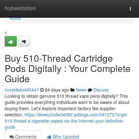
Home
hubwebsites
Togg
navi
Home
1
Buy 510-Thread Cartridge
Pods Digitally : Your Complete
Guide
ronaldiabi400447
84 days ago
News
Discuss
Looking to obtain genuine 510 thread vape pens digitally? This
guide provides everything individuals want to be aware of about
buying them. Let's explore important factors like supplier
selection,
https://deweyfudl434092.jaiblogs.com/68127274/get-
510-thread-e-cigarette-vapes-via-the-internet-your-definitive-
guide
Comments
Who Upvoted