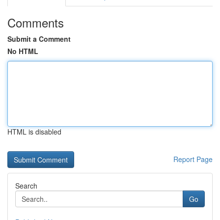
Comments
Submit a Comment
No HTML
HTML is disabled
Report Page
Search
Go