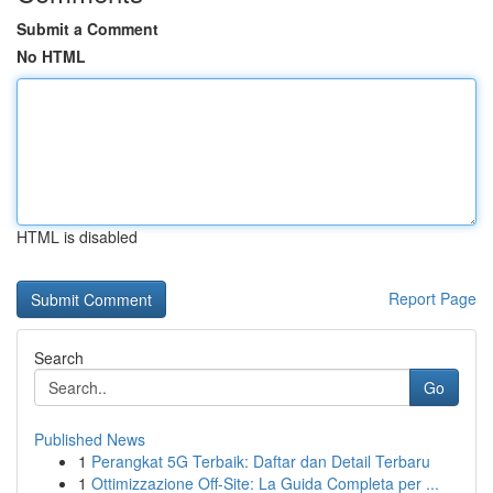
Submit a Comment
No HTML
HTML is disabled
Report Page
Search
Go
Published News
1
Perangkat 5G Terbaik: Daftar dan Detail Terbaru
1
Ottimizzazione Off-Site: La Guida Completa per ...