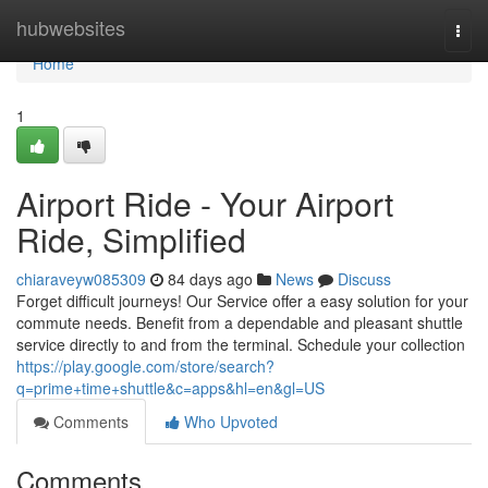
Home
hubwebsites
Togg
navi
Home
1
Airport Ride - Your Airport
Ride, Simplified
chiaraveyw085309
84 days ago
News
Discuss
Forget difficult journeys! Our Service offer a easy solution for your
commute needs. Benefit from a dependable and pleasant shuttle
service directly to and from the terminal. Schedule your collection
https://play.google.com/store/search?
q=prime+time+shuttle&c=apps&hl=en&gl=US
Comments
Who Upvoted
Comments