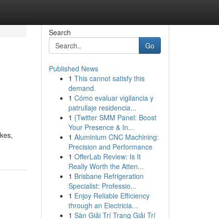
Search
Go
Published News
1
This cannot satisfy this
demand.
1
Cómo evaluar vigilancia y
patrullaje residencia...
1
{Twitter SMM Panel: Boost
Your Presence & In...
kes,
1
Aluminium CNC Machining:
Precision and Performance
1
OfferLab Review: Is It
Really Worth the Atten...
1
Brisbane Refrigeration
Specialist: Professio...
1
Enjoy Reliable Efficiency
through an Electricia...
1
Sàn Giải Trí Trang Giải Trí