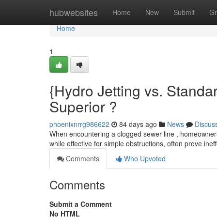
Home
hubwebsites
Home
New
Submit
Gr
Home
1
{Hydro Jetting vs. Standa
Superior ?
phoenixnrrg986622
84 days ago
News
Discus
When encountering a clogged sewer line , homeowners
while effective for simple obstructions, often prove ine
Comments
Who Upvoted
Comments
Submit a Comment
No HTML