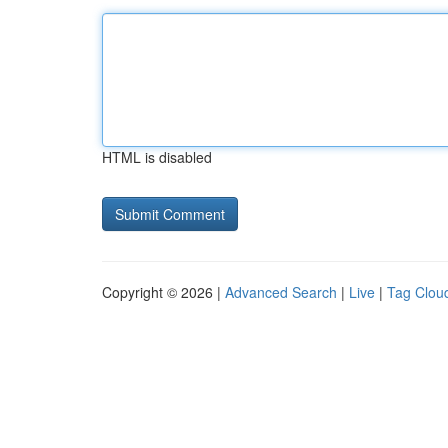
HTML is disabled
Copyright © 2026 |
Advanced Search
|
Live
|
Tag Clou