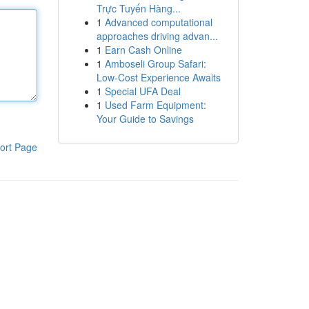
Trực Tuyến Hàng...
1
Advanced computational
approaches driving advan...
1
Earn Cash Online
1
Amboseli Group Safari:
Low-Cost Experience Awaits
1
Special UFA Deal
1
Used Farm Equipment:
Your Guide to Savings
ort Page