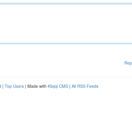
Rep
d
|
Top Users
| Made with
Kliqqi CMS
|
All RSS Feeds