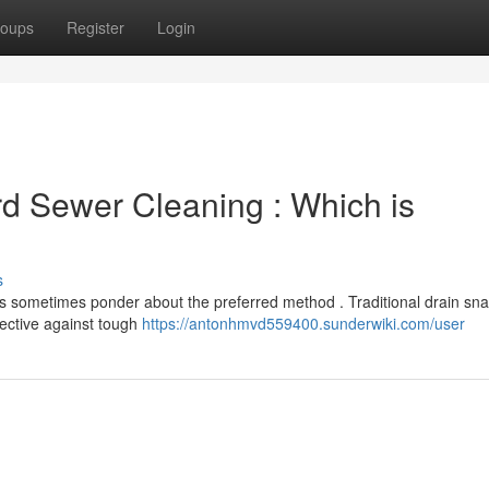
oups
Register
Login
rd Sewer Cleaning : Which is
s
 sometimes ponder about the preferred method . Traditional drain sna
ffective against tough
https://antonhmvd559400.sunderwiki.com/user