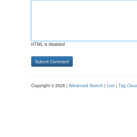
HTML is disabled
Copyright © 2026 |
Advanced Search
|
Live
|
Tag Clou