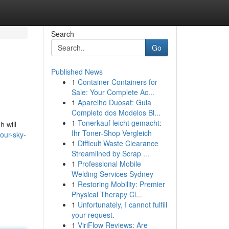
Search
Go
Published News
1
Container Containers for
Sale: Your Complete Ac...
1
Aparelho Duosat: Guia
Completo dos Modelos Bl...
1
Tonerkauf leicht gemacht:
h will
Ihr Toner-Shop Vergleich
our-sky-
1
Difficult Waste Clearance
Streamlined by Scrap ...
1
Professional Mobile
Welding Services Sydney
1
Restoring Mobility: Premier
Physical Therapy Cl...
1
Unfortunately, I cannot fulfill
your request.
1
ViriFlow Reviews: Are