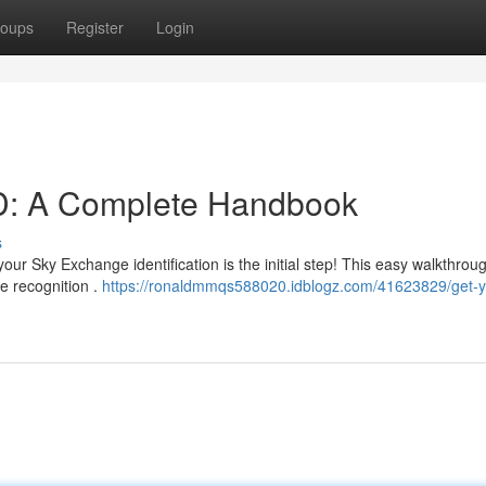
oups
Register
Login
D: A Complete Handbook
s
ur Sky Exchange identification is the initial step! This easy walkthroug
e recognition .
https://ronaldmmqs588020.idblogz.com/41623829/get-y