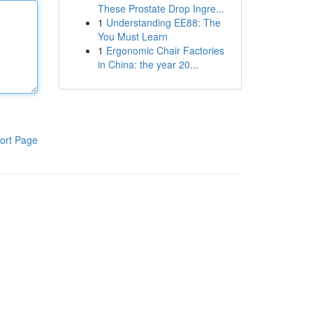
These Prostate Drop Ingre...
1
Understanding EE88: The
You Must Learn
1
Ergonomic Chair Factories
in China: the year 20...
ort Page