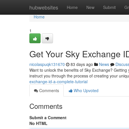
Home
hubwebsites
Home
New
Submit
Gr
Home
1
Get Your Sky Exchange I
nicolaspuqk131670
83 days ago
News
Discus
Want to unlock the benefits of Sky Exchange? Getting yo
instruct you through the process of creating your uniqu
exchange-id-a-complete-tutorial
Comments
Who Upvoted
Comments
Submit a Comment
No HTML