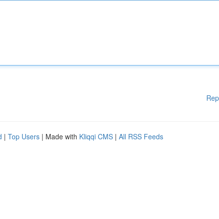
Rep
d
|
Top Users
| Made with
Kliqqi CMS
|
All RSS Feeds