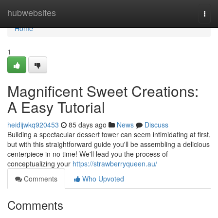
Home
hubwebsites
Togg
navi
Home
1
Magnificent Sweet Creations:
A Easy Tutorial
heidijwkq920453
85 days ago
News
Discuss
Building a spectacular dessert tower can seem intimidating at first,
but with this straightforward guide you'll be assembling a delicious
centerpiece in no time! We'll lead you the process of
conceptualizing your
https://strawberryqueen.au/
Comments
Who Upvoted
Comments