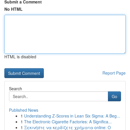
Submit a Comment
No HTML
HTML is disabled
Report Page
Search
Go
Published News
1
Understanding Z-Scores in Lean Six Sigma: A Beg...
1
The Electronic Cigarette Factories: A Significa...
1
Ξεκινήστε να κερδίζετε χρήματα online: Ο