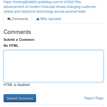
https://lorismyj606693.qodsblog.com/41476327/the-
advancement-of-modern-financial-shows-changing-customer-
needs-and-electronic-technology-across-several-fields
Comments
Who Upvoted
Comments
Submit a Comment
No HTML
HTML is disabled
Report Page