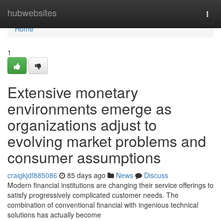
Home
hubwebsites
Togg
navi
Home
1
Extensive monetary
environments emerge as
organizations adjust to
evolving market problems and
consumer assumptions
craigkjdf885086
85 days ago
News
Discuss
Modern financial institutions are changing their service offerings to
satisfy progressively complicated customer needs. The
combination of conventional financial with ingenious technical
solutions has actually become