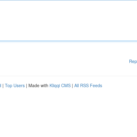
Rep
d
|
Top Users
| Made with
Kliqqi CMS
|
All RSS Feeds