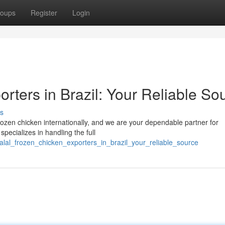
oups
Register
Login
rters in Brazil: Your Reliable So
s
 frozen chicken internationally, and we are your dependable partner for
pecializes in handling the full
alal_frozen_chicken_exporters_in_brazil_your_reliable_source