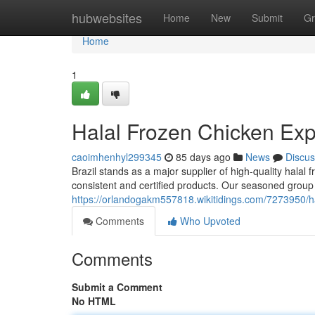
Home
hubwebsites
Home
New
Submit
Gr
Home
1
Halal Frozen Chicken Expo
caoimhenhyl299345
85 days ago
News
Discus
Brazil stands as a major supplier of high-quality halal
consistent and certified products. Our seasoned group s
https://orlandogakm557818.wikitidings.com/7273950/h
Comments
Who Upvoted
Comments
Submit a Comment
No HTML