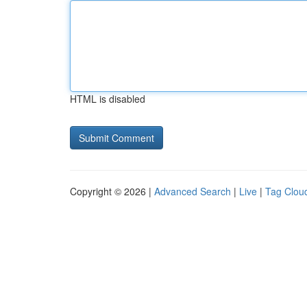
HTML is disabled
Copyright © 2026 |
Advanced Search
|
Live
|
Tag Clou