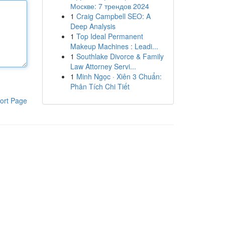
Москве: 7 трендов 2024
1
Craig Campbell SEO: A
Deep Analysis
1
Top Ideal Permanent
Makeup Machines : Leadi...
1
Southlake Divorce & Family
Law Attorney Servi...
1
Minh Ngọc · Xiên 3 Chuẩn:
Phân Tích Chi Tiết
ort Page