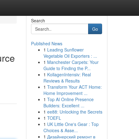
Search
Go
Published News
1
Leading Sunflower
urce
Vegetable Oil Exporters : ...
1
Manchester Carpets: Your
Guide to Finding the P...
1
KollagenIntensiv: Real
Reviews & Results
1
Transform Your ACT Home:
Home Improvement ...
1
Top AI Online Presence
Builders: Excellent ...
1
ee88: Unlocking the Secrets
1
TOEFL
1
UK Little One's Gear : Top
Choices & Asse...
1
Дизайнерский ремонт в