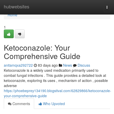
Home
hubwebsites
Togg
navi
Home
1
Ketoconazole: Your
Comprehensive Guide
anitamqxa292722
83 days ago
News
Discuss
Ketoconazole is a widely used medication primarily used to
combat fungal infections . This guide provides a detailed look at
ketoconazole, exploring its uses , mechanism of action , possible
adverse
https://phoebeprey134190.blogstival.com/62829866/ketoconazole-
your-comprehensive-guide
Comments
Who Upvoted