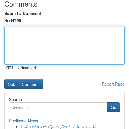
Comments
Submit a Comment
No HTML
HTML is disabled
Report Page
Search
Go
Published News
1
ಮಂಗಳೂರು ಟೆಂಪೊ ಟ್ರಾವೆಲರ್: ನಗರ ಸಂಚಾರಕ್ಕೆ