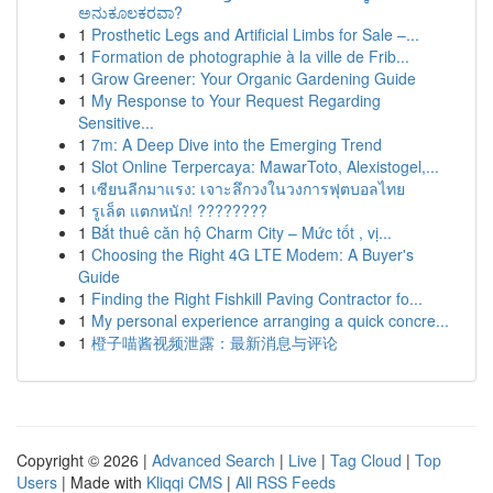
ಅನುಕೂಲಕರವಾ?
1
Prosthetic Legs and Artificial Limbs for Sale –...
1
Formation de photographie à la ville de Frib...
1
Grow Greener: Your Organic Gardening Guide
1
My Response to Your Request Regarding
Sensitive...
1
7m: A Deep Dive into the Emerging Trend
1
Slot Online Terpercaya: MawarToto, Alexistogel,...
1
เซียนลีกมาแรง: เจาะลึกวงในวงการฟุตบอลไทย
1
รูเล็ต แตกหนัก! ????????
1
Bắt thuê căn hộ Charm City – Mức tốt , vị...
1
Choosing the Right 4G LTE Modem: A Buyer's
Guide
1
Finding the Right Fishkill Paving Contractor fo...
1
My personal experience arranging a quick concre...
1
橙子喵酱视频泄露：最新消息与评论
Copyright © 2026 |
Advanced Search
|
Live
|
Tag Cloud
|
Top
Users
| Made with
Kliqqi CMS
|
All RSS Feeds