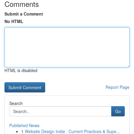
Comments
Submit a Comment
No HTML
HTML is disabled
Report Page
Search
Go
Published News
1
Website Design India : Current Practices & Supe...