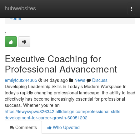
Home
hubwebsites
Togg
navi
Home
1
Executive Coaching for
Professional Advancement
emilyfcut244305
84 days ago
News
Discuss
Developing Leadership Skills in Today's Modern Workplace In
today's rapidly changing professional landscape, the ability to lead
effectively has become increasingly essential for professional
success. Whether you're an
https://lewysvpwo826342.alltdesign.com/professional-skills-
development-for-career-growth-60051202
Comments
Who Upvoted