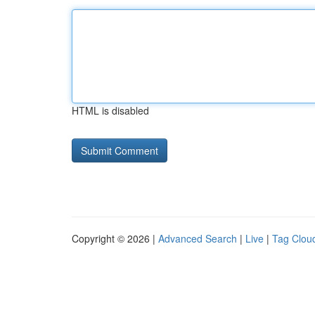
HTML is disabled
Copyright © 2026 |
Advanced Search
|
Live
|
Tag Clou