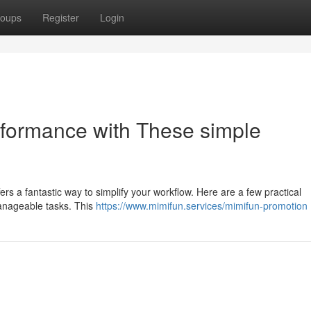
oups
Register
Login
rformance with These simple
rs a fantastic way to simplify your workflow. Here are a few practical
 manageable tasks. This
https://www.mimifun.services/mimifun-promotion