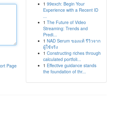
1
99exch: Begin Your
Experience with a Recent ID
...
1
The Future of Video
Streaming: Trends and
Predi...
1
NAD Serum ของแท้ รีวิวจาก
ผู้ใช้จริง
1
Constructing riches through
calculated portfoli...
1
Effective guidance stands
ort Page
the foundation of thr...