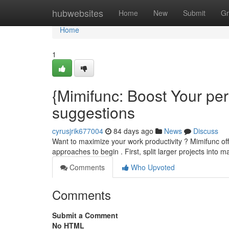
Home
hubwebsites
Home
New
Submit
Gr
Home
1
{Mimifunc: Boost Your pe
suggestions
cyrusjrik677004
84 days ago
News
Discuss
Want to maximize your work productivity ? Mimifunc offe
approaches to begin . First, split larger projects into
Comments
Who Upvoted
Comments
Submit a Comment
No HTML