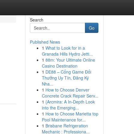
Search
Go
Published News
1
What to Look for in a
Granada Hills Hydro Jetti...
1
88m: Your Ultimate Online
Casino Destination
1
DE88 – Cổng Game Đổi
Thưởng Uy Tín, Đăng Ký
Nha...
1
How to Choose Denver
Concrete Crack Repair Serv...
1
{Arcmira: A In-Depth Look
into the Emerging...
1
How to Choose Marietta top
Pool Maintenance for...
1
Brisbane Refrigeration
Mechanic : Professiona...