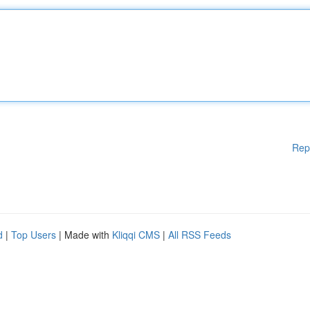
Rep
d
|
Top Users
| Made with
Kliqqi CMS
|
All RSS Feeds