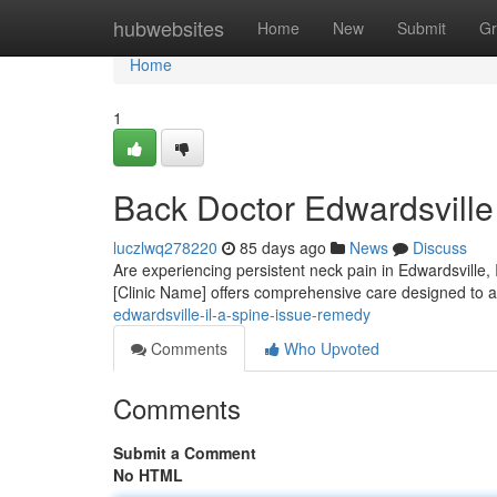
Home
hubwebsites
Home
New
Submit
Gr
Home
1
Back Doctor Edwardsville 
luczlwq278220
85 days ago
News
Discuss
Are experiencing persistent neck pain in Edwardsville, I
[Clinic Name] offers comprehensive care designed to a
edwardsville-il-a-spine-issue-remedy
Comments
Who Upvoted
Comments
Submit a Comment
No HTML