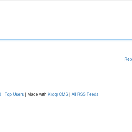
Rep
d
|
Top Users
| Made with
Kliqqi CMS
|
All RSS Feeds