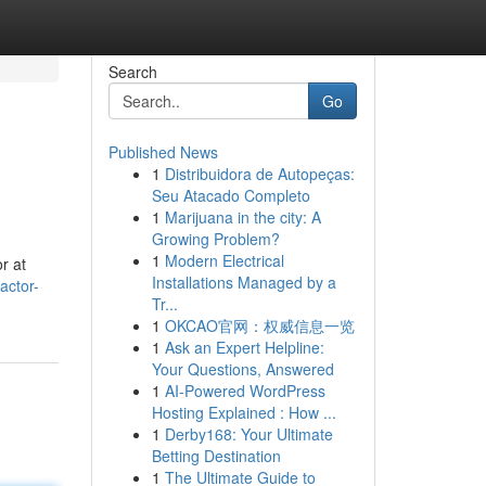
Search
Go
Published News
1
Distribuidora de Autopeças:
Seu Atacado Completo
1
Marijuana in the city: A
Growing Problem?
1
Modern Electrical
r at
Installations Managed by a
actor-
Tr...
1
OKCAO官网：权威信息一览
1
Ask an Expert Helpline:
Your Questions, Answered
1
AI-Powered WordPress
Hosting Explained : How ...
1
Derby168: Your Ultimate
Betting Destination
1
The Ultimate Guide to