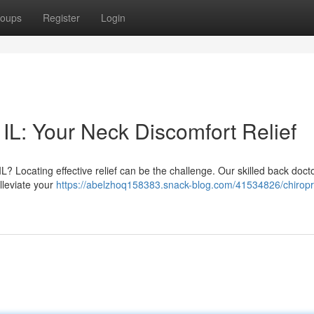
oups
Register
Login
IL: Your Neck Discomfort Relief
L? Locating effective relief can be the challenge. Our skilled back docto
lleviate your
https://abelzhoq158383.snack-blog.com/41534826/chiropr