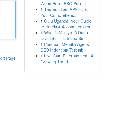
Wood Pellet BBQ Pellets
1
The Solution: VPN Tool: -
Your Comprehens...
1
Gulu Uganda: Your Guide
to Hotels & Accommodation
1
What is Mitolyn: A Deep
Dive into This Sleep Su...
1
Panduan Memilih Agensi
SEO Indonesia Terbaik
1
Live Cam Entertainment: A
ort Page
Growing Trend