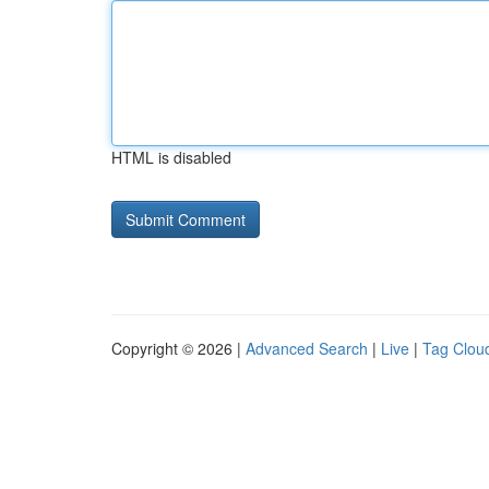
HTML is disabled
Copyright © 2026 |
Advanced Search
|
Live
|
Tag Clou