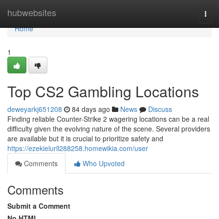
Home
hubwebsites
Togg
navi
Home
1
Top CS2 Gambling Locations
deweyarkj651208
84 days ago
News
Discuss
Finding reliable Counter-Strike 2 wagering locations can be a real
difficulty given the evolving nature of the scene. Several providers
are available but it is crucial to prioritize safety and
https://ezekielurll288258.homewikia.com/user
Comments
Who Upvoted
Comments
Submit a Comment
No HTML