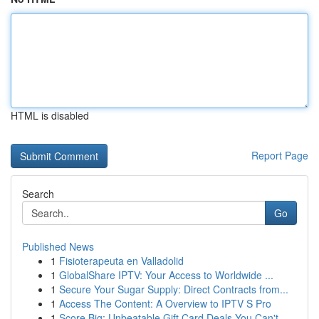
HTML is disabled
Report Page
Search
Go
Published News
1
Fisioterapeuta en Valladolid
1
GlobalShare IPTV: Your Access to Worldwide ...
1
Secure Your Sugar Supply: Direct Contracts from...
1
Access The Content: A Overview to IPTV S Pro
1
Score Big: Unbeatable Gift Card Deals You Can't...