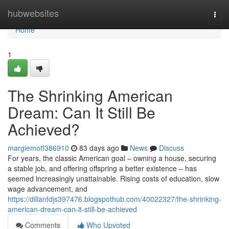
Home
hubwebsites
Togg
navi
Home
1
The Shrinking American
Dream: Can It Still Be
Achieved?
margiemotf386910
83 days ago
News
Discuss
For years, the classic American goal – owning a house, securing
a stable job, and offering offspring a better existence – has
seemed increasingly unattainable. Rising costs of education, slow
wage advancement, and
https://dillanfdjs397476.blogspothub.com/40022327/the-shrinking-
american-dream-can-it-still-be-achieved
Comments
Who Upvoted