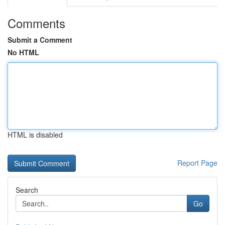
Comments
Submit a Comment
No HTML
HTML is disabled
Report Page
Search
Go