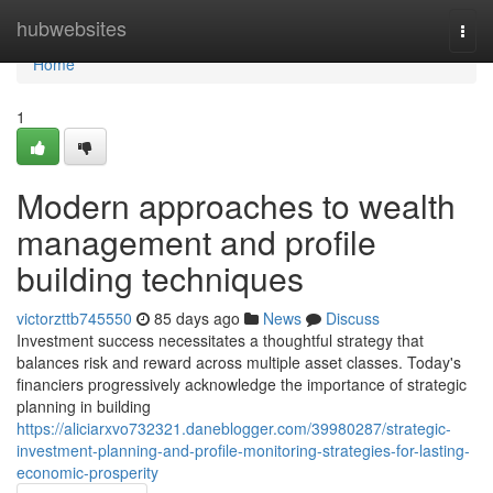
Home
hubwebsites
Togg
navi
Home
1
Modern approaches to wealth
management and profile
building techniques
victorzttb745550
85 days ago
News
Discuss
Investment success necessitates a thoughtful strategy that
balances risk and reward across multiple asset classes. Today's
financiers progressively acknowledge the importance of strategic
planning in building
https://aliciarxvo732321.daneblogger.com/39980287/strategic-
investment-planning-and-profile-monitoring-strategies-for-lasting-
economic-prosperity