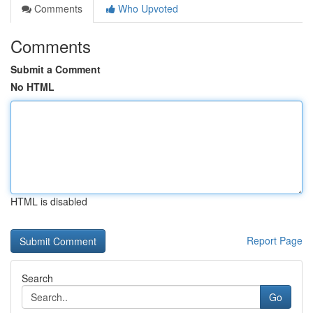
Comments
Who Upvoted
Comments
Submit a Comment
No HTML
HTML is disabled
Report Page
Search
Go