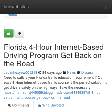
Home
hubwebsites
Togg
navi
Home
1
Florida 4-Hour Internet-Based
Driving Program Get Back on
the Road
caoimhexyew001218
84 days ago
News
Discuss
Need to satisfy your Florida traffic education requirement ? Our
easy 4-Hour internet-based traffic course is the perfect solution to
get drivers safely on the highways. Take the necessary
https://mathebnvj445059.bloggin-ads.com/64446397/fl-4-hour-
virtual-traffic-course-get-back-on-the-road
Comments
Who Upvoted