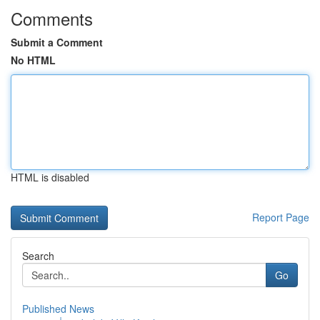
Comments
Submit a Comment
No HTML
HTML is disabled
Report Page
Search
Go
Published News