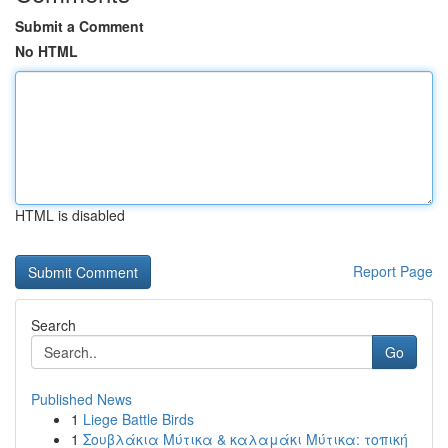
Submit a Comment
No HTML
HTML is disabled
Report Page
Search
Go
Published News
1
Liege Battle Birds
1
Σουβλάκια Μύτικα & καλαμάκι Μύτικα: τοπική