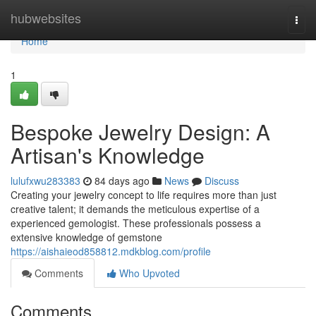
Home
hubwebsites
Togg
navi
Home
1
Bespoke Jewelry Design: A
Artisan's Knowledge
lulufxwu283383
84 days ago
News
Discuss
Creating your jewelry concept to life requires more than just
creative talent; it demands the meticulous expertise of a
experienced gemologist. These professionals possess a
extensive knowledge of gemstone
https://aishaieod858812.mdkblog.com/profile
Comments
Who Upvoted
Comments