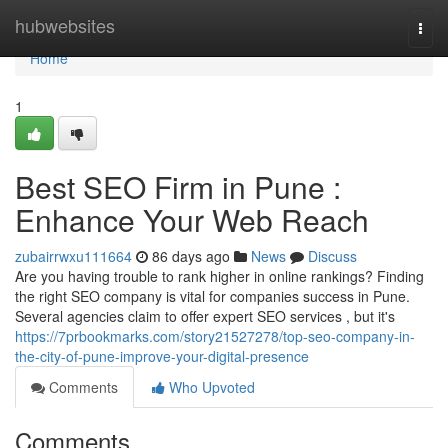
Home
hubwebsites
Togg
navi
Home
1
Best SEO Firm in Pune :
Enhance Your Web Reach
zubairrwxu111664
86 days ago
News
Discuss
Are you having trouble to rank higher in online rankings? Finding
the right SEO company is vital for companies success in Pune.
Several agencies claim to offer expert SEO services , but it's
https://7prbookmarks.com/story21527278/top-seo-company-in-
the-city-of-pune-improve-your-digital-presence
Comments
Who Upvoted
Comments