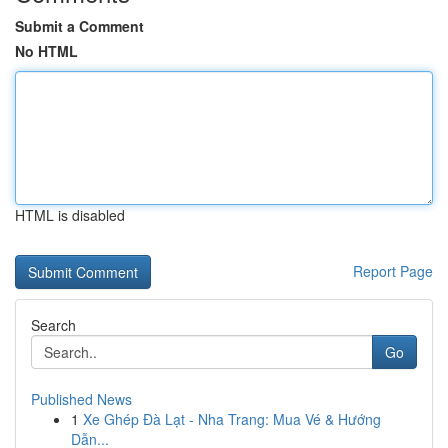
Submit a Comment
No HTML
HTML is disabled
Report Page
Search
Go
Published News
1
Xe Ghép Đà Lạt - Nha Trang: Mua Vé & Hướng
Dẫn...