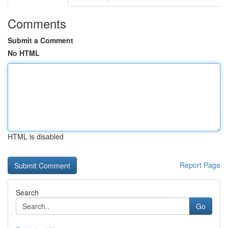
Comments
Submit a Comment
No HTML
HTML is disabled
Report Page
Search
Go