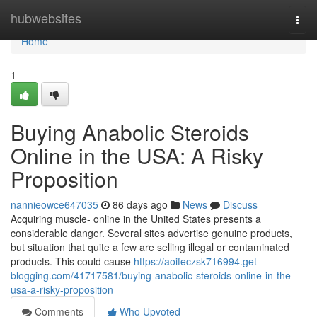
Home
hubwebsites
Togg
navi
Home
1
Buying Anabolic Steroids
Online in the USA: A Risky
Proposition
nannieowce647035
86 days ago
News
Discuss
Acquiring muscle- online in the United States presents a
considerable danger. Several sites advertise genuine products,
but situation that quite a few are selling illegal or contaminated
products. This could cause
https://aoifeczsk716994.get-
blogging.com/41717581/buying-anabolic-steroids-online-in-the-
usa-a-risky-proposition
Comments
Who Upvoted