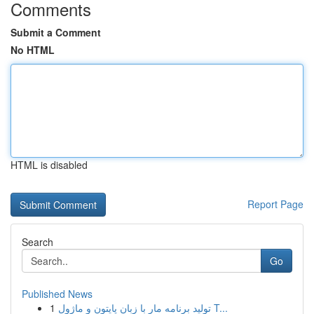
Comments
Submit a Comment
No HTML
HTML is disabled
Report Page
Search
Go
Published News
1
تولید برنامه مار با زبان پایتون و ماژول T...