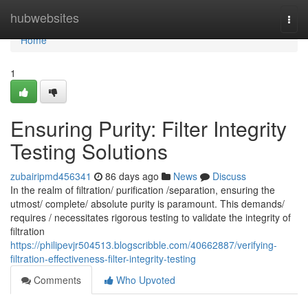
Home
hubwebsites
Togg
navi
Home
1
Ensuring Purity: Filter Integrity
Testing Solutions
zubairipmd456341
86 days ago
News
Discuss
In the realm of filtration/ purification /separation, ensuring the
utmost/ complete/ absolute purity is paramount. This demands/
requires / necessitates rigorous testing to validate the integrity of
filtration
https://philipevjr504513.blogscribble.com/40662887/verifying-
filtration-effectiveness-filter-integrity-testing
Comments
Who Upvoted