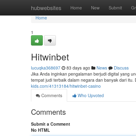
Home
hubwebsites
Home
New
Submit
Gr
Home
1
Hitwinbet
lucuqka368697
83 days ago
News
Discuss
Jika Anda inginkan pengalaman berjudi digital yang ung
tempat judi terbaik dalam negara dan banyak dari itu
kids.com/41313184/hitwinbet-casino
Comments
Who Upvoted
Comments
Submit a Comment
No HTML