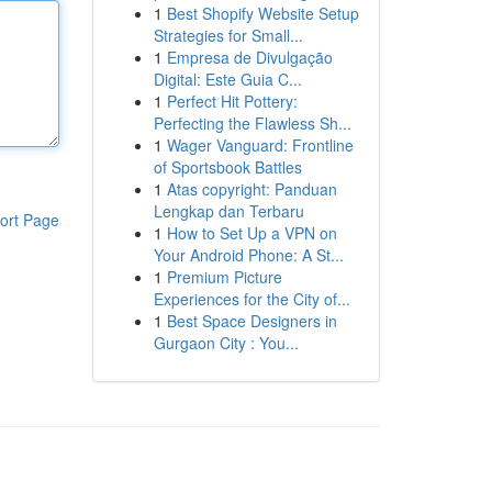
1
Best Shopify Website Setup
Strategies for Small...
1
Empresa de Divulgação
Digital: Este Guia C...
1
Perfect Hit Pottery:
Perfecting the Flawless Sh...
1
Wager Vanguard: Frontline
of Sportsbook Battles
1
Atas copyright: Panduan
Lengkap dan Terbaru
ort Page
1
How to Set Up a VPN on
Your Android Phone: A St...
1
Premium Picture
Experiences for the City of...
1
Best Space Designers in
Gurgaon City : You...