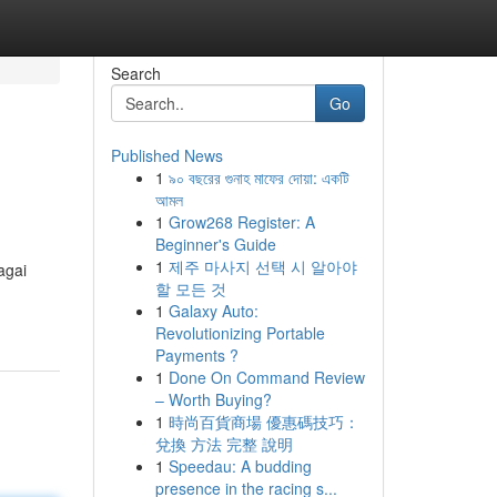
Search
Go
Published News
1
৯০ বছরের গুনাহ মাফের দোয়া: একটি
আমল
1
Grow268 Register: A
Beginner's Guide
1
제주 마사지 선택 시 알아야
agai
할 모든 것
1
Galaxy Auto:
Revolutionizing Portable
Payments ?
1
Done On Command Review
– Worth Buying?
1
時尚百貨商場 優惠碼技巧：
兌換 方法 完整 說明
1
Speedau: A budding
presence in the racing s...