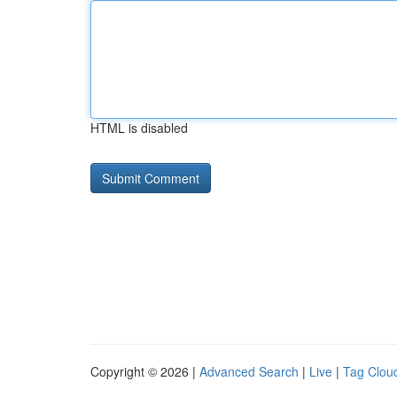
HTML is disabled
Copyright © 2026 |
Advanced Search
|
Live
|
Tag Clou