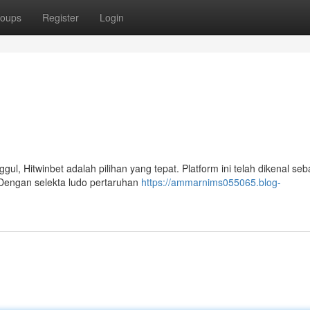
oups
Register
Login
gul, Hitwinbet adalah pilihan yang tepat. Platform ini telah dikenal seb
. Dengan selekta ludo pertaruhan
https://ammarnims055065.blog-