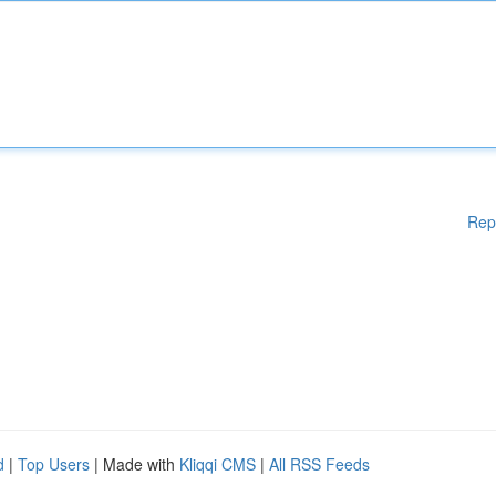
Rep
d
|
Top Users
| Made with
Kliqqi CMS
|
All RSS Feeds